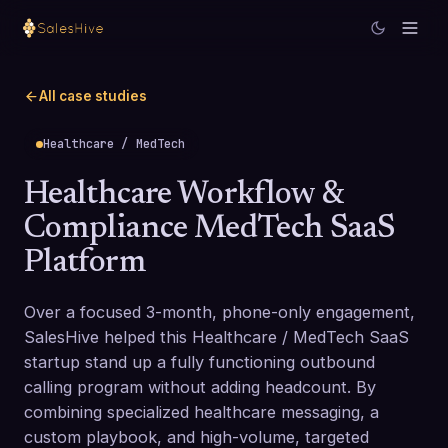
All case studies
Healthcare / MedTech
Healthcare Workflow &
Compliance MedTech SaaS
Platform
Over a focused 3-month, phone-only engagement,
SalesHive helped this Healthcare / MedTech SaaS
startup stand up a fully functioning outbound
calling program without adding headcount. By
combining specialized healthcare messaging, a
custom playbook, and high-volume, targeted