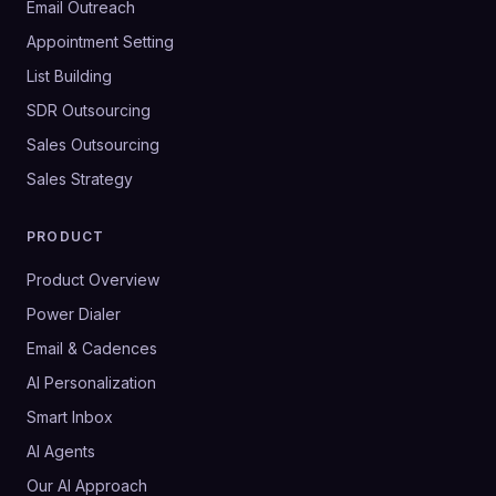
Email Outreach
Appointment Setting
List Building
SDR Outsourcing
Sales Outsourcing
Sales Strategy
PRODUCT
Product Overview
Power Dialer
Email & Cadences
AI Personalization
Smart Inbox
AI Agents
Our AI Approach