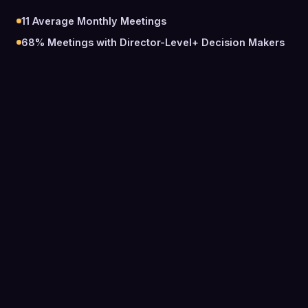
11
Average Monthly Meetings
68%
Meetings with Director-Level+ Decision Makers
0
Meetings Booked Total
0
Average Monthly Meetings
0
%
Meetings with Director-Level+ Decision Makers