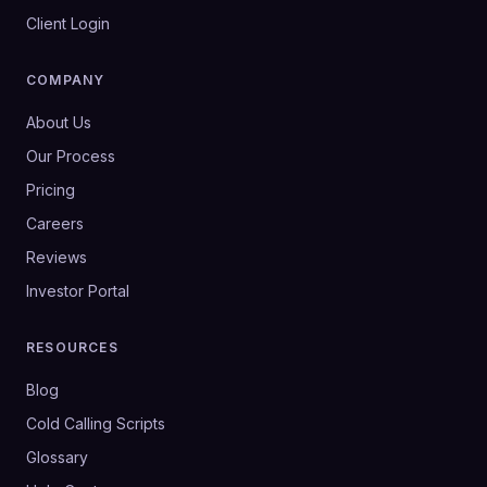
Client Login
COMPANY
About Us
Our Process
Pricing
Careers
Reviews
Investor Portal
RESOURCES
Blog
Cold Calling Scripts
Glossary