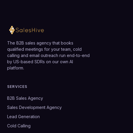
The B2B sales agency that books
qualified meetings for your team, cold
calling and email outreach run end-to-end
by US-based SDRs on our own AI
platform.
SERVICES
B2B Sales Agency
Sales Development Agency
Lead Generation
Cold Calling