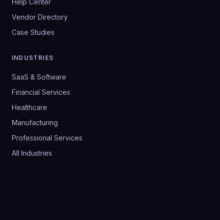
Help Center
Vendor Directory
Case Studies
INDUSTRIES
SaaS & Software
Financial Services
Healthcare
Manufacturing
Professional Services
All Industries
©
2026
SalesHive. All rights reserved.
Privacy Policy
Terms & Conditions