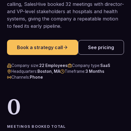
calling, SalesHive booked 32 meetings with director-
and VP-level stakeholders at hospitals and health
systems, giving the company a repeatable motion
to feed its early pipeline.
Book a strategy call
See pricing
Company size
:
22 Employees
Company type
:
SaaS
Headquarters
:
Boston, MA
Timeframe
:
3 Months
Channels
:
Phone
0
MEETINGS BOOKED TOTAL