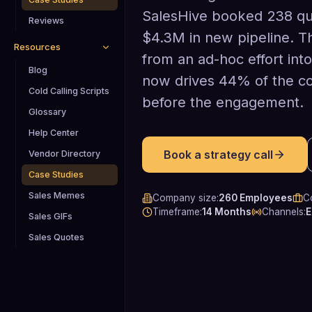
SalesHive booked 238 qua
Reviews
$4.3M in new pipeline. 
Resources
from an ad-hoc effort int
Blog
now drives 44% of the c
Cold Calling Scripts
before the engagement.
Glossary
Help Center
Book a strategy call
Vendor Directory
Case Studies
Sales Memes
Company size
:
260 Employees
C
Timeframe
:
14 Months
Channels
:
E
Sales GIFs
Sales Quotes