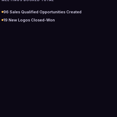
96
Sales Qualified Opportunities Created
19
New Logos Closed-Won