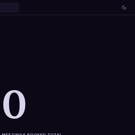
0
MEETINGS BOOKED TOTAL