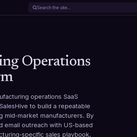
ing Operations
rm
ufacturing operations SaaS
alesHive to build a repeatable
ng mid-market manufacturers. By
d email outreach with US-based
cturing-specific sales playbook,