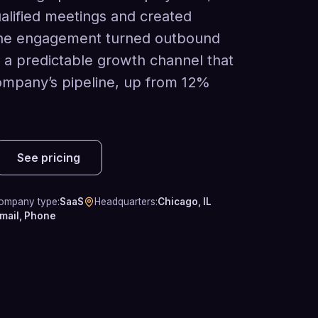
lified meetings and created
The engagement turned outbound
o a predictable growth channel that
ompany’s pipeline, up from 12%
See pricing
ompany type
:
SaaS
Headquarters
:
Chicago, IL
mail, Phone