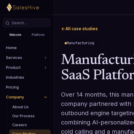
All case studies
Website
Platform
Manufacturing
Home
Manufactur
Services
Product
SaaS Platfo
Industries
Pricing
Over 14 months, this man
Company
company partnered with S
About Us
outbound engine targeti
Our Process
combining AI-personalize
Careers
cold calling and a manufa
Case Studies