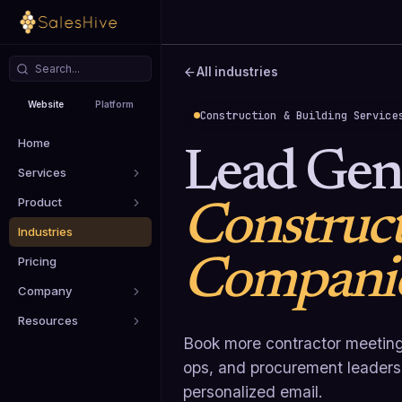
All industries
Website
Platform
Construction & Building Service
Home
Lead Gene
Services
Product
Construc
Industries
Compani
Pricing
Company
Resources
Book more contractor meeting
ops, and procurement leaders u
personalized email.