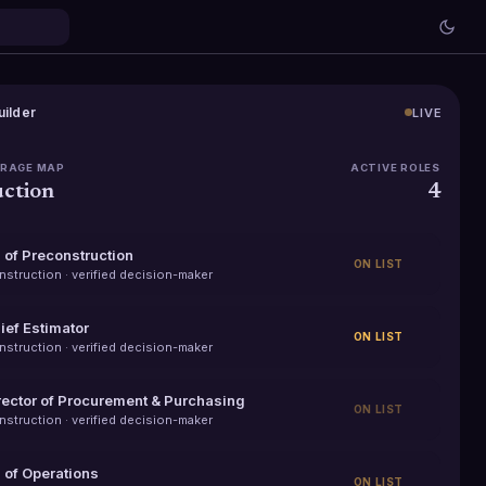
uilder
LIVE
ERAGE MAP
ACTIVE ROLES
ction
4
 of Preconstruction
ON LIST
nstruction
· verified decision-maker
ief Estimator
ON LIST
nstruction
· verified decision-maker
rector of Procurement & Purchasing
ON LIST
nstruction
· verified decision-maker
 of Operations
ON LIST