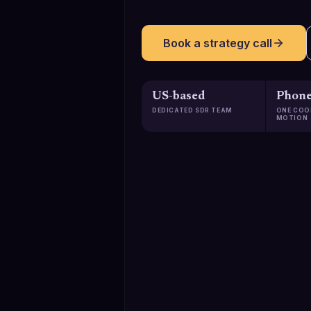
Book a strategy call
US-based
Phone
DEDICATED SDR TEAM
ONE COO
MOTION
129K+
Qualified meetings booked