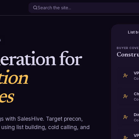
List b
s
BUYER COV
ration for
Constru
tion
VP
Co
es
Ch
Co
Di
s with SalesHive. Target precon,
Co
sing list building, cold calling, and
VP