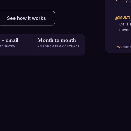
Co
See how it works
MULTI
Calls 
never 
 + email
Month to month
RDINATED
NO LONG-TERM CONTRACT
VERIFI
$2.5B+
2,285
Pipeline generated
Clients scaled