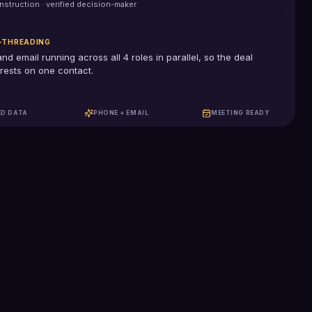
nstruction
· verified decision-maker
-THREADING
and email running across all
4
roles in parallel, so the deal
rests on one contact.
ED DATA
PHONE + EMAIL
MEETING READY
100%
US-based SDRs