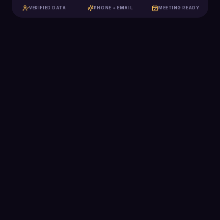
VERIFIED DATA
PHONE + EMAIL
MEETING READY
129K+
Qualified meetings booked
$2.5B+
Pipeline generated
2,285
Clients scaled