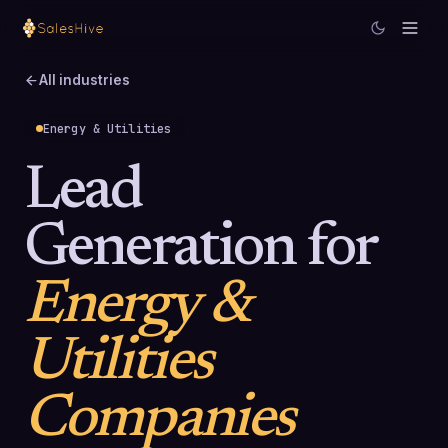
All industries
Energy & Utilities
Lead
Generation for
Energy &
Utilities
Companies