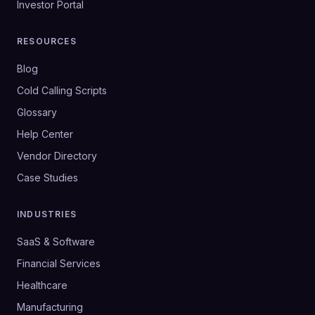
Investor Portal
RESOURCES
Blog
Cold Calling Scripts
Glossary
Help Center
Vendor Directory
Case Studies
INDUSTRIES
SaaS & Software
Financial Services
Healthcare
Manufacturing