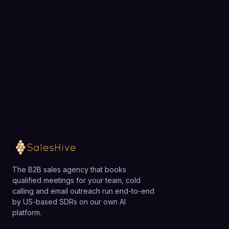
exactly how SalesHive can book meetings for your
team.
Loading available meeting times
The B2B sales agency that books
qualified meetings for your team, cold
calling and email outreach run end-to-end
by US-based SDRs on our own AI
platform.