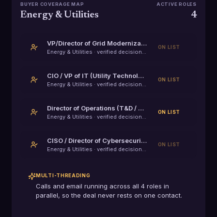
BUYER COVERAGE MAP
ACTIVE ROLES
Energy & Utilities
4
VP/Director of Grid Modernization
ON LIST
Energy & Utilities
· verified decision-maker
CIO / VP of IT (Utility Technology)
ON LIST
Energy & Utilities
· verified decision-maker
Director of Operations (T&D / Field Services)
ON LIST
Energy & Utilities
· verified decision-maker
CISO / Director of Cybersecurity (IT/OT)
ON LIST
Energy & Utilities
· verified decision-maker
MULTI-THREADING
Calls and email running across all
4
roles in
parallel, so the deal never rests on one contact.