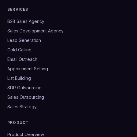
SERVICES
B2B Sales Agency
Sales Development Agency
Lead Generation
Cold Calling
Email Outreach
Appointment Setting
List Building
SDR Outsourcing
Sales Outsourcing
Sales Strategy
PRODUCT
Product Overview