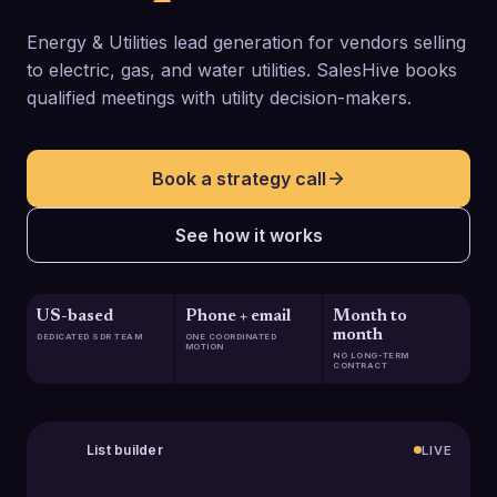
Energy & Utilities lead generation for vendors selling
to electric, gas, and water utilities. SalesHive books
qualified meetings with utility decision-makers.
Book a strategy call
See how it works
US-based
Phone + email
Month to
month
DEDICATED SDR TEAM
ONE COORDINATED
MOTION
NO LONG-TERM
CONTRACT
List builder
LIVE