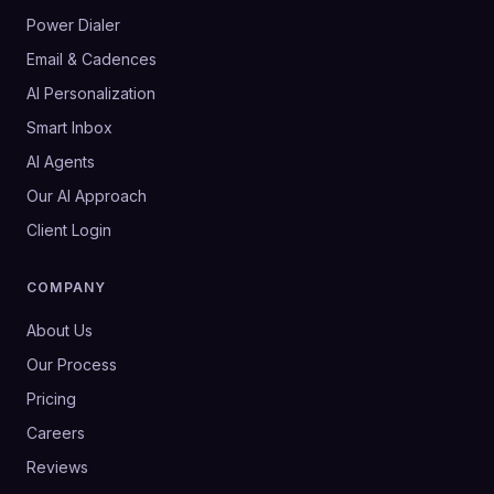
Power Dialer
Email & Cadences
AI Personalization
Smart Inbox
AI Agents
Our AI Approach
Client Login
COMPANY
About Us
Our Process
Pricing
Careers
Reviews