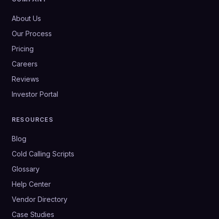
About Us
Our Process
Pricing
Careers
Reviews
Investor Portal
RESOURCES
Blog
Cold Calling Scripts
Glossary
Help Center
Vendor Directory
Case Studies