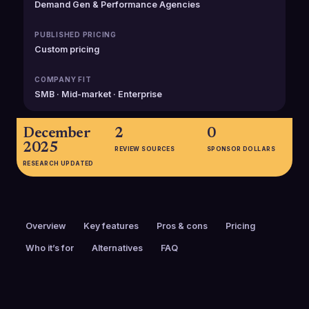
Demand Gen & Performance Agencies
PUBLISHED PRICING
Custom pricing
COMPANY FIT
SMB · Mid-market · Enterprise
December
2
0
2025
REVIEW SOURCES
SPONSOR DOLLARS
RESEARCH UPDATED
Overview
Key features
Pros & cons
Pricing
Who it’s for
Alternatives
FAQ