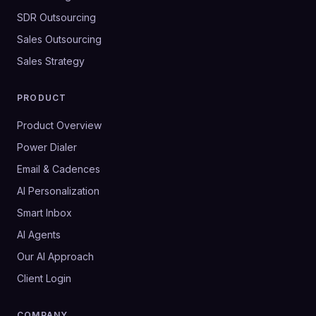
SDR Outsourcing
Sales Outsourcing
Sales Strategy
PRODUCT
Product Overview
Power Dialer
Email & Cadences
AI Personalization
Smart Inbox
AI Agents
Our AI Approach
Client Login
COMPANY