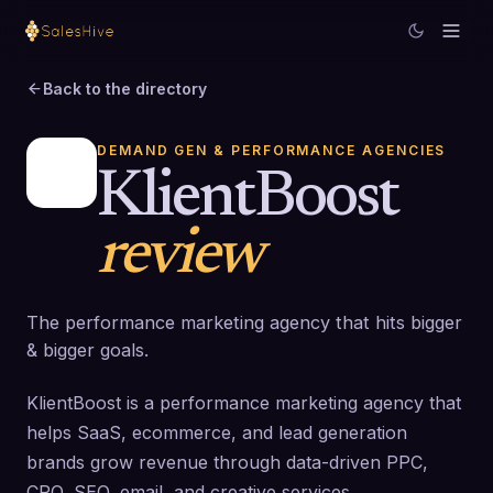
Back to the directory
DEMAND GEN & PERFORMANCE AGENCIES
KlientBoost
review
The performance marketing agency that hits bigger
& bigger goals.
KlientBoost is a performance marketing agency that
helps SaaS, ecommerce, and lead generation
brands grow revenue through data-driven PPC,
CRO, SEO, email, and creative services.