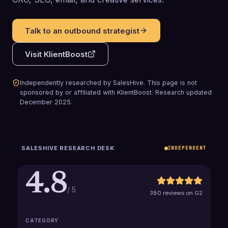
Talk to an outbound strategist
Visit
KlientBoost
Independently researched by SalesHive. This page is not
sponsored by or affiliated with
KlientBoost
.
Research updated
December 2025
.
SALESHIVE RESEARCH DESK
INDEPENDENT
4.8
/ 5
380 reviews on G2
CATEGORY