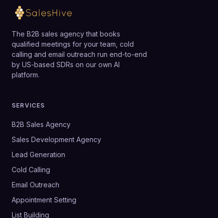
The B2B sales agency that books
qualified meetings for your team, cold
calling and email outreach run end-to-end
by US-based SDRs on our own AI
platform.
SERVICES
B2B Sales Agency
Sales Development Agency
Lead Generation
Cold Calling
Email Outreach
Appointment Setting
List Building