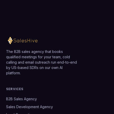
The B2B sales agency that books
qualified meetings for your team, cold
calling and email outreach run end-to-end
by US-based SDRs on our own AI
platform.
SERVICES
B2B Sales Agency
Sales Development Agency