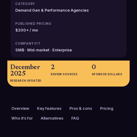
CATEGORY
Demand Gen & Performance Agencies
PUBLISHED PRICING
$200+ / mo
COMPANY FIT
SMB · Mid-market · Enterprise
December
2
0
2025
REVIEW SOURCES
SPONSOR DOLLARS
RESEARCH UPDATED
Overview
Key features
Pros & cons
Pricing
Who it’s for
Alternatives
FAQ