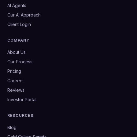
AI Agents
Our AI Approach
Client Login
COMPANY
About Us
Our Process
Pricing
Careers
Reviews
Investor Portal
RESOURCES
Blog
Cold Calling Scripts