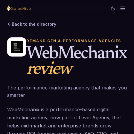
Back to the directory
DEMAND GEN & PERFORMANCE AGENCIES
WebMechanix
review
The performance marketing agency that makes you
smarter
WebMechanix is a performance-based digital
marketing agency, now part of Level Agency, that
helps mid-market and enterprise brands grow
through ROI-focused paid media, SEO, CRO, and