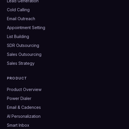
Lead Generation
Cold Calling
Email Outreach
Appointment Setting
List Building
SDR Outsourcing
Sales Outsourcing
Sales Strategy
PRODUCT
Product Overview
Power Dialer
Email & Cadences
AI Personalization
Smart Inbox