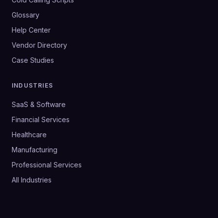
Glossary
Help Center
Vendor Directory
Case Studies
INDUSTRIES
SaaS & Software
Financial Services
Healthcare
Manufacturing
Professional Services
All Industries