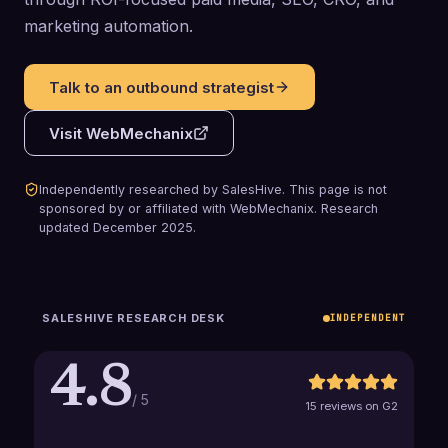
marketing automation.
Talk to an outbound strategist
Visit
WebMechanix
Independently researched by SalesHive. This page is not
sponsored by or affiliated with
WebMechanix
.
Research
updated
December 2025
.
SALESHIVE RESEARCH DESK
INDEPENDENT
4.8
/ 5
15 reviews on G2