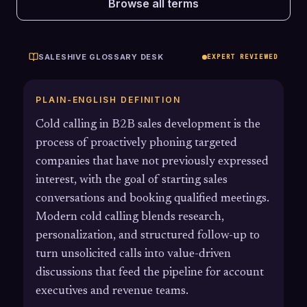
Browse all terms
SALESHIVE GLOSSARY DESK
EXPERT REVIEWED
PLAIN-ENGLISH DEFINITION
Cold calling in B2B sales development is the
process of proactively phoning targeted
companies that have not previously expressed
interest, with the goal of starting sales
conversations and booking qualified meetings.
Modern cold calling blends research,
personalization, and structured follow-up to
turn unsolicited calls into value-driven
discussions that feed the pipeline for account
executives and revenue teams.