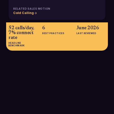
RELATED SALES MOTION
Cold Calling
52 calls/day,
6
June 2026
7% connect
BEST PRACTICES
LAST REVIEWED
rate
HEADLINE
BENCHMARK
52 calls/day, 7% connect rate
Recent analyses show that the average B2B salesperson
makes around 52 outbound calls per day and connects live
with prospects roughly 7% of the time, underscoring the need
for strong lists and efficient dialing strategies to generate
enough conversations for pipeline.
SOURCE:
AMRA & ELMA, 2025