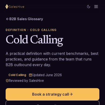
B2B Sales Glossary
DEFINITION
· COLD CALLING
Cold Calling
A practical definition with current benchmarks, best
practices, and guidance from the team that runs
B2B outbound every day.
Cold Calling
Updated
June 2026
Reviewed by SalesHive
Book a strategy call