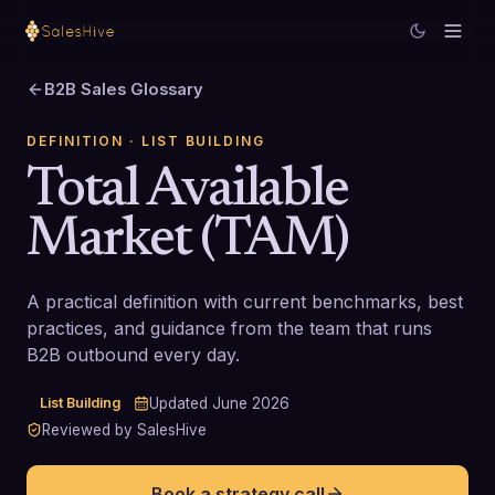
B2B Sales Glossary
DEFINITION
· LIST BUILDING
Total Available
Market (TAM)
A practical definition with current benchmarks, best
practices, and guidance from the team that runs
B2B outbound every day.
List Building
Updated
June 2026
Reviewed by SalesHive
Book a strategy call