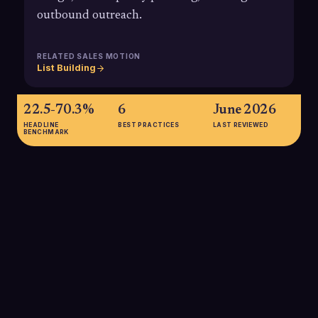
outbound outreach.
RELATED SALES MOTION
List Building
22.5-70.3%
6
June 2026
HEADLINE
BEST PRACTICES
LAST REVIEWED
BENCHMARK
22.5-70.3%
Estimated annual decay range for B2B contact data, meaning
up to two-thirds of a static TAM list can become outdated
within 12 months if not continuously refreshed.
SOURCE:
LANDBASE, DATA DECAY RATE STATISTICS 2025