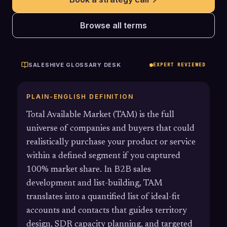
Browse all terms
SALESHIVE GLOSSARY DESK
EXPERT REVIEWED
PLAIN-ENGLISH DEFINITION
Total Available Market (TAM) is the full
universe of companies and buyers that could
realistically purchase your product or service
within a defined segment if you captured
100% market share. In B2B sales
development and list-building, TAM
translates into a quantified list of ideal-fit
accounts and contacts that guides territory
design, SDR capacity planning, and targeted