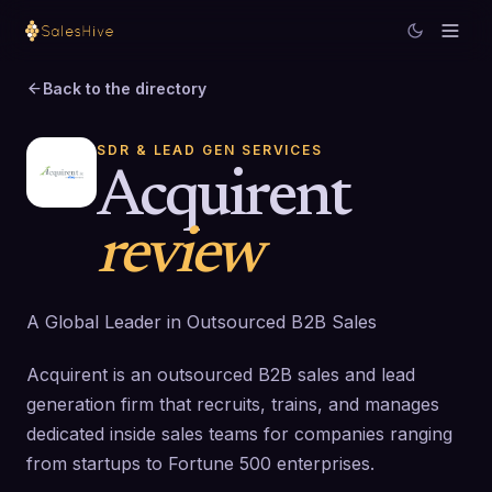
Back to the directory
SDR & LEAD GEN SERVICES
Acquirent
review
A Global Leader in Outsourced B2B Sales
Acquirent is an outsourced B2B sales and lead
generation firm that recruits, trains, and manages
dedicated inside sales teams for companies ranging
from startups to Fortune 500 enterprises.