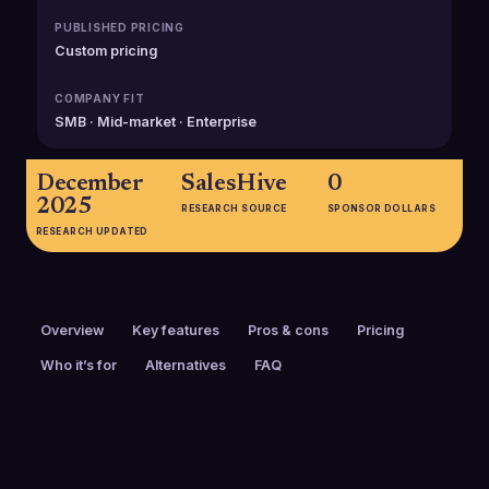
PUBLISHED PRICING
Custom pricing
COMPANY FIT
SMB · Mid-market · Enterprise
December
SalesHive
0
2025
RESEARCH SOURCE
SPONSOR DOLLARS
RESEARCH UPDATED
Overview
Key features
Pros & cons
Pricing
Who it’s for
Alternatives
FAQ
PRICING
FOUNDED