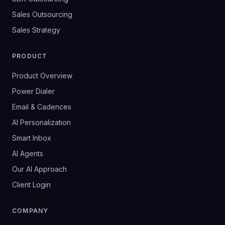
Sales Outsourcing
Sales Strategy
PRODUCT
Product Overview
Power Dialer
Email & Cadences
AI Personalization
Smart Inbox
AI Agents
Our AI Approach
Client Login
COMPANY