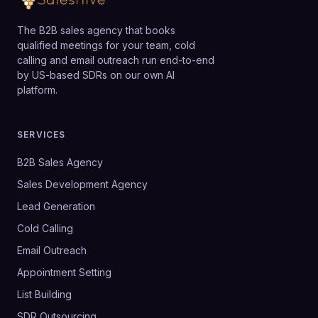
The B2B sales agency that books
qualified meetings for your team, cold
calling and email outreach run end-to-end
by US-based SDRs on our own AI
platform.
SERVICES
B2B Sales Agency
Sales Development Agency
Lead Generation
Cold Calling
Email Outreach
Appointment Setting
List Building
SDR Outsourcing