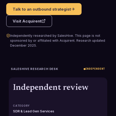
Talk to an outbound strategist
Visit
Acquirent
Independently researched by SalesHive. This page is not
sponsored by or affiliated with
Acquirent
.
Research updated
December 2025
.
SALESHIVE RESEARCH DESK
INDEPENDENT
Independent review
CATEGORY
SDR & Lead Gen Services