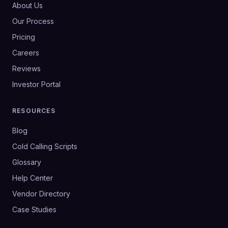
About Us
Our Process
Pricing
Careers
Reviews
Investor Portal
RESOURCES
Blog
Cold Calling Scripts
Glossary
Help Center
Vendor Directory
Case Studies