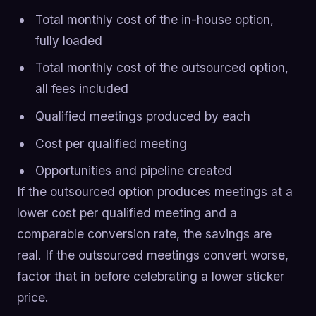
Total monthly cost of the in-house option,
fully loaded
Total monthly cost of the outsourced option,
all fees included
Qualified meetings produced by each
Cost per qualified meeting
Opportunities and pipeline created
If the outsourced option produces meetings at a
lower cost per qualified meeting and a
comparable conversion rate, the savings are
real. If the outsourced meetings convert worse,
factor that in before celebrating a lower sticker
price.