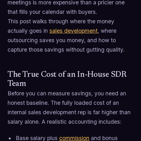
meetings is more expensive than a pricier one
that fills your calendar with buyers.
This post walks through where the money
actually goes in
sales development
, where
outsourcing saves you money, and how to
capture those savings without gutting quality.
The True Cost of an In-House SDR
Team
Before you can measure savings, you need an
honest baseline. The fully loaded cost of an
internal sales development rep is far higher than
salary alone. A realistic accounting includes:
Base salary plus
commission
and bonus