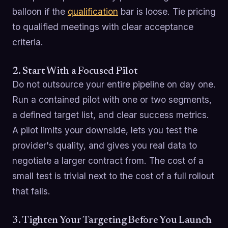
balloon if the
qualification
bar is loose. Tie pricing
to qualified meetings with clear acceptance
criteria.
2. Start With a Focused Pilot
Do not outsource your entire pipeline on day one.
Run a contained pilot with one or two segments,
a defined target list, and clear success metrics.
A pilot limits your downside, lets you test the
provider's quality, and gives you real data to
negotiate a larger contract from. The cost of a
small test is trivial next to the cost of a full rollout
that fails.
3. Tighten Your Targeting Before You Launch