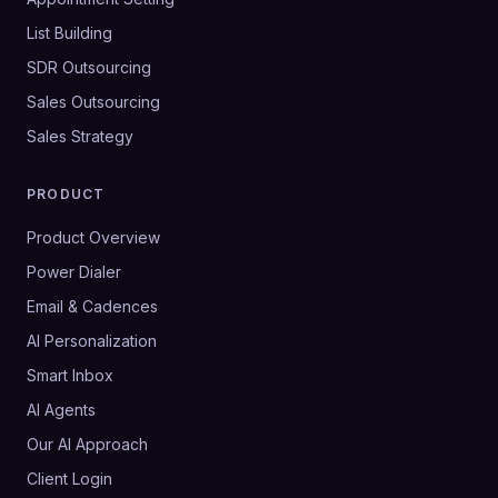
List Building
SDR Outsourcing
Sales Outsourcing
Sales Strategy
PRODUCT
Product Overview
Power Dialer
Email & Cadences
AI Personalization
Smart Inbox
AI Agents
Our AI Approach
Client Login