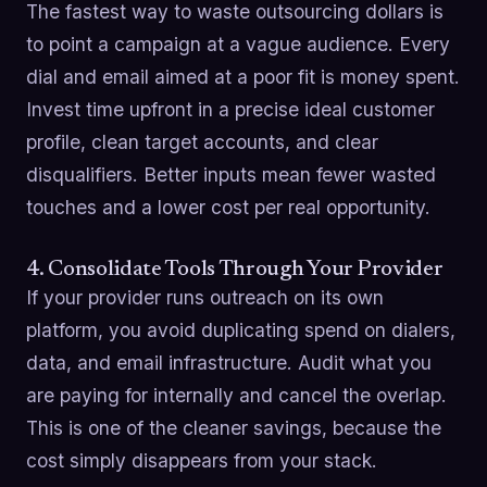
The fastest way to waste outsourcing dollars is
to point a campaign at a vague audience. Every
dial and email aimed at a poor fit is money spent.
Invest time upfront in a precise ideal customer
profile, clean target accounts, and clear
disqualifiers. Better inputs mean fewer wasted
touches and a lower cost per real opportunity.
4. Consolidate Tools Through Your Provider
If your provider runs outreach on its own
platform, you avoid duplicating spend on dialers,
data, and email infrastructure. Audit what you
are paying for internally and cancel the overlap.
This is one of the cleaner savings, because the
cost simply disappears from your stack.