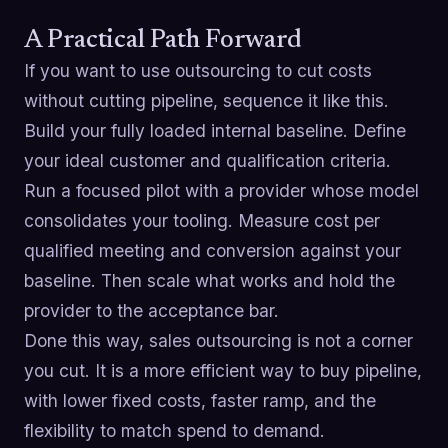
A Practical Path Forward
If you want to use outsourcing to cut costs
without cutting pipeline, sequence it like this.
Build your fully loaded internal baseline. Define
your ideal customer and qualification criteria.
Run a focused pilot with a provider whose model
consolidates your tooling. Measure cost per
qualified meeting and conversion against your
baseline. Then scale what works and hold the
provider to the acceptance bar.
Done this way, sales outsourcing is not a corner
you cut. It is a more efficient way to buy pipeline,
with lower fixed costs, faster ramp, and the
flexibility to match spend to demand.