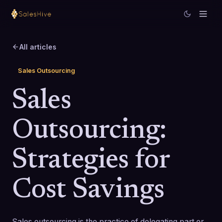
All articles
Sales Outsourcing
Sales
Outsourcing:
Strategies for
Cost Savings
Sales outsourcing is the practice of delegating part or