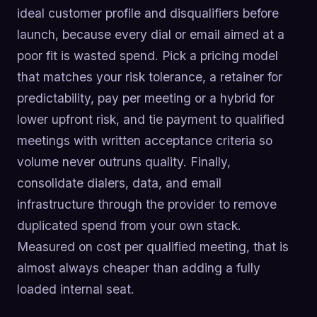
ideal customer profile and disqualifiers before
launch, because every dial or email aimed at a
poor fit is wasted spend. Pick a pricing model
that matches your risk tolerance, a retainer for
predictability, pay per meeting or a hybrid for
lower upfront risk, and tie payment to qualified
meetings with written acceptance criteria so
volume never outruns quality. Finally,
consolidate dialers, data, and email
infrastructure through the provider to remove
duplicated spend from your own stack.
Measured on cost per qualified meeting, that is
almost always cheaper than adding a fully
loaded internal seat.