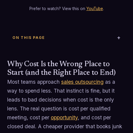
Prefer to watch? View this on
YouTube
.
ON THIS PAGE
Why Cost Is the Wrong Place to
Start (and the Right Place to End)
Most teams approach
sales outsourcing
as a
way to spend less. That instinct is fine, but it
leads to bad decisions when cost is the only
lens. The real question is cost per qualified
meeting, cost per
opportunity
, and cost per
closed deal. A cheaper provider that books junk