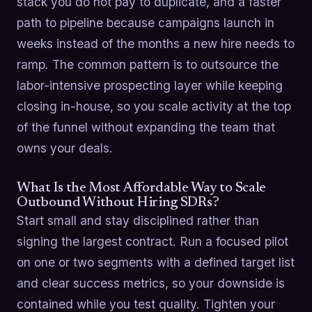
stack you do not pay to duplicate, and a faster
path to pipeline because campaigns launch in
weeks instead of the months a new hire needs to
ramp. The common pattern is to outsource the
labor-intensive prospecting layer while keeping
closing in-house, so you scale activity at the top
of the funnel without expanding the team that
owns your deals.
What Is the Most Affordable Way to Scale
Outbound Without Hiring SDRs?
Start small and stay disciplined rather than
signing the largest contract. Run a focused pilot
on one or two segments with a defined target list
and clear success metrics, so your downside is
contained while you test quality. Tighten your