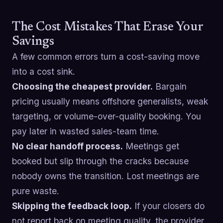
The Cost Mistakes That Erase Your
Savings
A few common errors turn a cost-saving move
into a cost sink.
Choosing the cheapest provider.
Bargain
pricing usually means offshore generalists, weak
targeting, or volume-over-quality booking. You
pay later in wasted sales-team time.
No clear handoff process.
Meetings get
booked but slip through the cracks because
nobody owns the transition. Lost meetings are
pure waste.
Skipping the feedback loop.
If your closers do
not report back on meeting quality, the provider