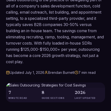
all of a company's sales development function, cold
calling, email outreach, list building, and appointment
setting, to a specialized third-party provider, and it
typically saves B2B companies 30-50% versus
building an in-house team. The savings come from
eliminating recruiting, ramp, tooling, management, and
turnover costs. With fully loaded in-house SDRs
running $125,000-$150,000+ per year, outsourcing
has become a core 2026 growth strategy, not just a
cost play.
Updated
July 1, 2026
Brendan Burnett
7
min read
7
8
2026
MINUTE READ
GUIDE SECTIONS
LAST UPDATED