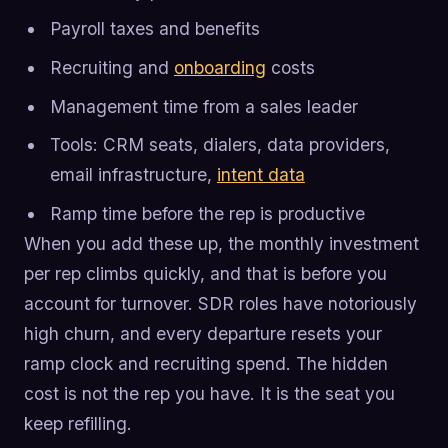
Payroll taxes and benefits
Recruiting and
onboarding
costs
Management time from a sales leader
Tools: CRM seats, dialers, data providers,
email infrastructure,
intent data
Ramp time before the rep is productive
When you add these up, the monthly investment
per rep climbs quickly, and that is before you
account for turnover. SDR roles have notoriously
high churn, and every departure resets your
ramp clock and recruiting spend. The hidden
cost is not the rep you have. It is the seat you
keep refilling.