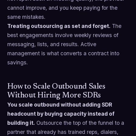
cannot improve, and you keep paying for the
same mistakes.
Treating outsourcing as set and forget.
The
best engagements involve weekly reviews of
messaging, lists, and results. Active
management is what converts a contract into
savings.
How to Scale Outbound Sales
Without Hiring More SDRs
You scale outbound without adding SDR
headcount by buying capacity instead of
building it.
Outsource the top of the funnel to a
partner that already has trained reps, dialers,