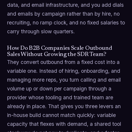
data, and email infrastructure, and you add dials
and emails by campaign rather than by hire, no
recruiting, no ramp clock, and no fixed salaries to
carry through slow quarters.
How Do B2B Companies Scale Outbound
Sales Without Growing the SDR Team?
They convert outbound from a fixed cost into a
variable one. Instead of hiring, onboarding, and
managing more reps, you turn calling and email
volume up or down per campaign through a
provider whose tooling and trained team are
already in place. That gives you three levers an
in-house build cannot match quickly: variable
capacity that flexes with demand, a shared tool