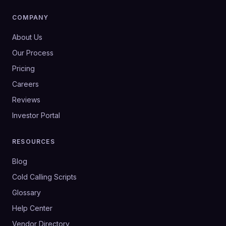
COMPANY
About Us
Our Process
Pricing
Careers
Reviews
Investor Portal
RESOURCES
Blog
Cold Calling Scripts
Glossary
Help Center
Vendor Directory