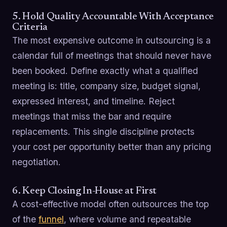
5. Hold Quality Accountable With Acceptance
Criteria
The most expensive outcome in outsourcing is a
calendar full of meetings that should never have
been booked. Define exactly what a qualified
meeting is: title, company size, budget signal,
expressed interest, and timeline. Reject
meetings that miss the bar and require
replacements. This single discipline protects
your cost per opportunity better than any pricing
negotiation.
6. Keep Closing In-House at First
A cost-effective model often outsources the top
of the
funnel
, where volume and repeatable