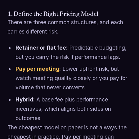
1. Define the Right Pricing Model
There are three common structures, and each
carries different risk.
Retainer or flat fee:
Predictable budgeting,
but you carry the risk if performance lags.
Pay per meeting
:
Lower upfront risk, but
watch meeting quality closely or you pay for
volume that never converts.
Hybrid:
A base fee plus performance
incentives, which aligns both sides on
outcomes.
The cheapest model on paper is not always the
cheapest in practice. Pay per meeting can