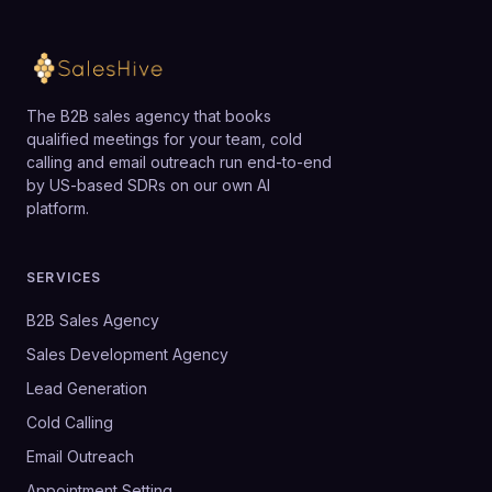
The B2B sales agency that books
qualified meetings for your team, cold
calling and email outreach run end-to-end
by US-based SDRs on our own AI
platform.
SERVICES
B2B Sales Agency
Sales Development Agency
Lead Generation
Cold Calling
Email Outreach
Appointment Setting