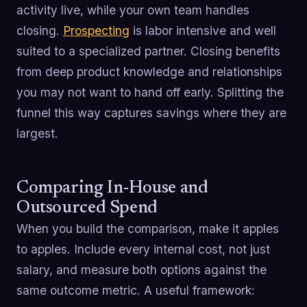
activity live, while your own team handles
closing.
Prospecting
is labor intensive and well
suited to a specialized partner. Closing benefits
from deep product knowledge and relationships
you may not want to hand off early. Splitting the
funnel this way captures savings where they are
largest.
Comparing In-House and
Outsourced Spend
When you build the comparison, make it apples
to apples. Include every internal cost, not just
salary, and measure both options against the
same outcome metric. A useful framework: