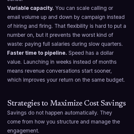
Variable capacity.
You can scale calling or
email volume up and down by campaign instead
of hiring and firing. That flexibility is hard to put a
number on, but it prevents the worst kind of
waste: paying full salaries during slow quarters.
Faster time to pipeline.
Speed has a dollar
value. Launching in weeks instead of months
means revenue conversations start sooner,
which improves your return on the same budget.
Strategies to Maximize Cost Savings
Savings do not happen automatically. They
come from how you structure and manage the
engagement.