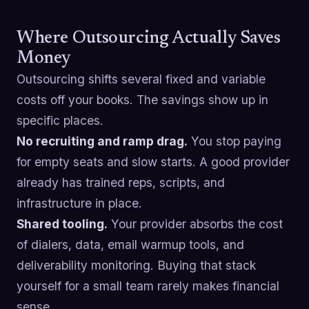
Where Outsourcing Actually Saves
Money
Outsourcing shifts several fixed and variable
costs off your books. The savings show up in
specific places.
No recruiting and ramp drag.
You stop paying
for empty seats and slow starts. A good provider
already has trained reps, scripts, and
infrastructure in place.
Shared tooling.
Your provider absorbs the cost
of dialers, data, email warmup tools, and
deliverability monitoring. Buying that stack
yourself for a small team rarely makes financial
sense.