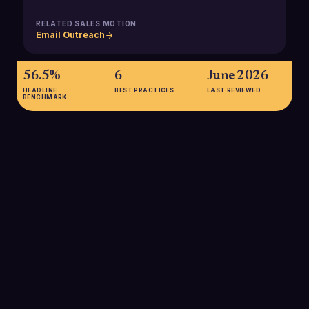
RELATED SALES MOTION
Email Outreach
56.5%
6
June 2026
HEADLINE
BEST PRACTICES
LAST REVIEWED
BENCHMARK
56.5%
A 2025 large-scale study of 12 million domains found that only
56.5% had SPF records at all, and 2.9% of those had errors,
highlighting how many domains are still either unprotected or
misconfigured, with direct implications for B2B email spoofing
and deliverability risk.
SOURCE:
TU BERLIN / CZYBIK ET AL., 2025