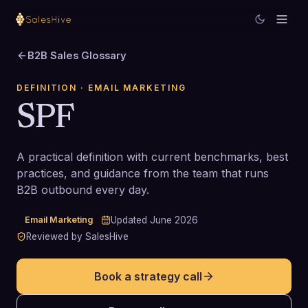
B2B Sales Glossary
DEFINITION
· EMAIL MARKETING
SPF
A practical definition with current benchmarks, best
practices, and guidance from the team that runs
B2B outbound every day.
Email Marketing
Updated
June 2026
Reviewed by SalesHive
Book a strategy call