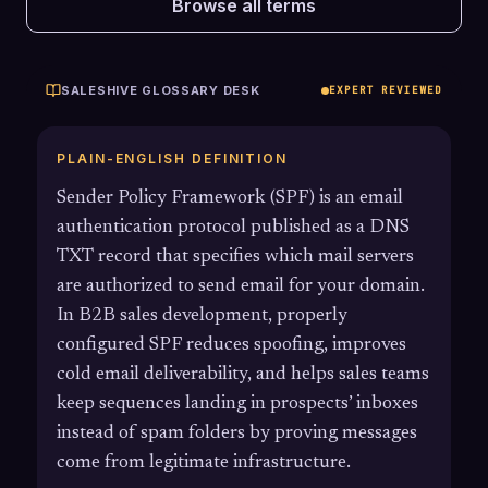
Browse all terms
SALESHIVE GLOSSARY DESK
EXPERT REVIEWED
PLAIN-ENGLISH DEFINITION
Sender Policy Framework (SPF) is an email
authentication protocol published as a DNS
TXT record that specifies which mail servers
are authorized to send email for your domain.
In B2B sales development, properly
configured SPF reduces spoofing, improves
cold email deliverability, and helps sales teams
keep sequences landing in prospects’ inboxes
instead of spam folders by proving messages
come from legitimate infrastructure.