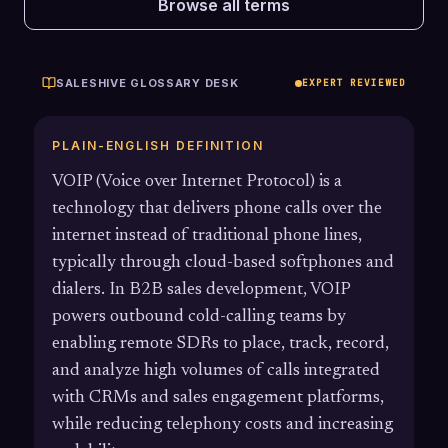
Browse all terms
SALESHIVE GLOSSARY DESK
EXPERT REVIEWED
PLAIN-ENGLISH DEFINITION
VOIP (Voice over Internet Protocol) is a
technology that delivers phone calls over the
internet instead of traditional phone lines,
typically through cloud-based softphones and
dialers. In B2B sales development, VOIP
powers outbound cold-calling teams by
enabling remote SDRs to place, track, record,
and analyze high volumes of calls integrated
with CRMs and sales engagement platforms,
while reducing telephony costs and increasing