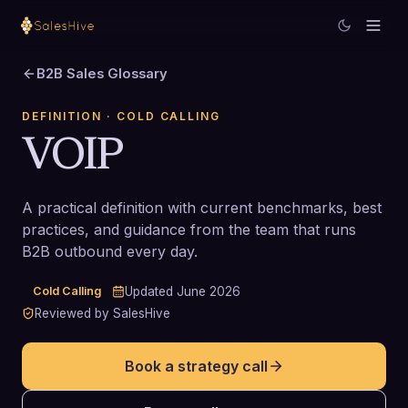
B2B Sales Glossary
DEFINITION
· COLD CALLING
VOIP
A practical definition with current benchmarks, best
practices, and guidance from the team that runs
B2B outbound every day.
Cold Calling
Updated
June 2026
Reviewed by SalesHive
Book a strategy call