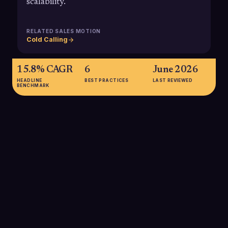
scalability.
RELATED SALES MOTION
Cold Calling
15.8% CAGR
6
June 2026
HEADLINE
BEST PRACTICES
LAST REVIEWED
BENCHMARK
15.8% CAGR
Projected compound annual growth rate of the global VoIP
services market from 2024 to 2034, indicating long-term
stability and investment in VOIP infrastructure for business
communications.
SOURCE:
MARKET.US