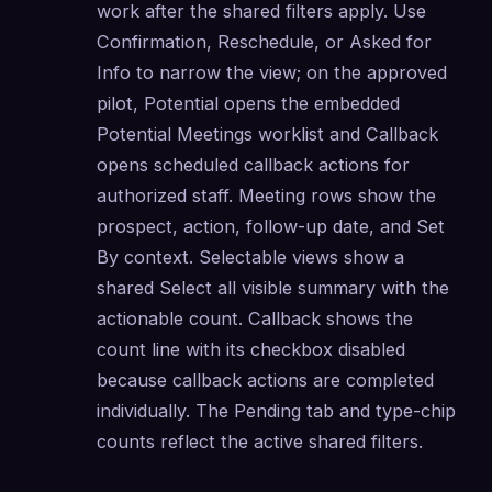
work after the shared filters apply. Use 
Confirmation, Reschedule, or Asked for 
Info to narrow the view; on the approved 
pilot, Potential opens the embedded 
Potential Meetings worklist and Callback 
opens scheduled callback actions for 
authorized staff. Meeting rows show the 
prospect, action, follow-up date, and Set 
By context. Selectable views show a 
shared Select all visible summary with the 
actionable count. Callback shows the 
count line with its checkbox disabled 
because callback actions are completed 
individually. The Pending tab and type-chip 
counts reflect the active shared filters.