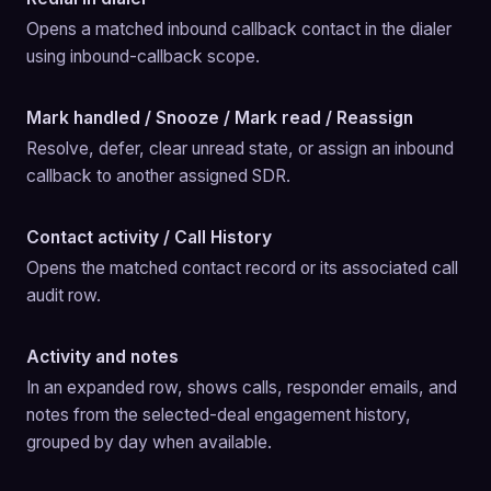
Opens a matched inbound callback contact in the dialer 
using inbound-callback scope.
Mark handled / Snooze / Mark read / Reassign
Resolve, defer, clear unread state, or assign an inbound 
callback to another assigned SDR.
Contact activity / Call History
Opens the matched contact record or its associated call 
audit row.
Activity and notes
In an expanded row, shows calls, responder emails, and 
notes from the selected-deal engagement history, 
grouped by day when available.