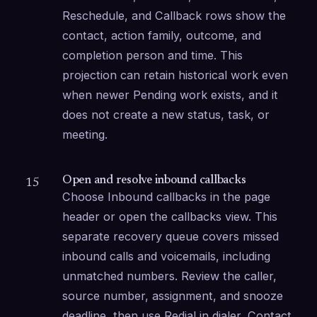
Reschedule, and Callback rows show the 
contact, action family, outcome, and 
completion person and time. This 
projection can retain historical work even 
when newer Pending work exists, and it 
does not create a new status, task, or 
meeting.
Open and resolve inbound callbacks
15
Choose Inbound callbacks in the page 
header or open the callbacks view. This 
separate recovery queue covers missed 
inbound calls and voicemails, including 
unmatched numbers. Review the caller, 
source number, assignment, and snooze 
deadline, then use Redial in dialer, Contact 