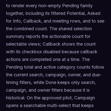
to render every non-empty Pending family 
together, including its filtered Potential, Asked 
for Info, Callback, and meeting rows, and to see 
the combined count. The shared selection 
summary reports the actionable count for 
selectable views; Callback shows the count 
with its checkbox disabled because callback 
actions are completed one at a time. The 
Pending total and active category counts follow 
the current search, campaign, owner, and due-
timing filters, while Done keeps only search, 
campaign, and owner filters because it is 
historical. On the approved pilot, Campaign 
opens a searchable multi-select that keeps 