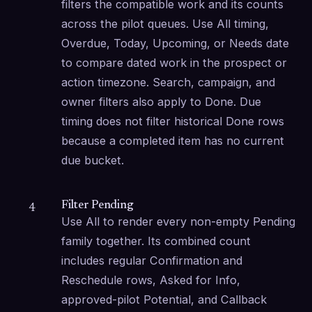
filters the compatible work and its counts 
across the pilot queues. Use All timing, 
Overdue, Today, Upcoming, or Needs date 
to compare dated work in the prospect or 
action timezone. Search, campaign, and 
owner filters also apply to Done. Due 
timing does not filter historical Done rows 
because a completed item has no current 
due bucket.
Filter Pending
4
Use All to render every non-empty Pending 
family together. Its combined count 
includes regular Confirmation and 
Reschedule rows, Asked for Info, 
approved-pilot Potential, and Callback 