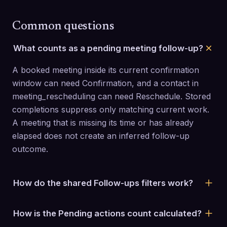
Common questions
What counts as a pending meeting follow-up?
A booked meeting inside its current confirmation 
window can need Confirmation, and a contact in 
meeting_rescheduling can need Reschedule. Stored 
completions suppress only matching current work. 
A meeting that is missing its time or has already 
elapsed does not create an inferred follow-up 
outcome.
How do the shared Follow-ups filters work?
Search prospect or company, select one or more 
How is the Pending actions count calculated?
campaigns, choose an owner when your staff role 