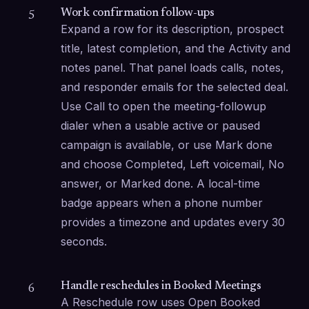
Work confirmation follow-ups
5
Expand a row for its description, prospect 
title, latest completion, and the Activity and 
notes panel. That panel loads calls, notes, 
and responder emails for the selected deal. 
Use Call to open the meeting-followup 
dialer when a usable active or paused 
campaign is available, or use Mark done 
and choose Completed, Left voicemail, No 
answer, or Marked done. A local-time 
badge appears when a phone number 
provides a timezone and updates every 30 
seconds.
Handle reschedules in Booked Meetings
6
A Reschedule row uses Open Booked 