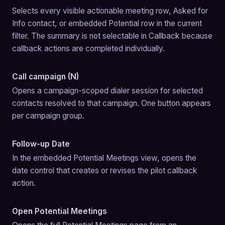
Selects every visible actionable meeting row, Asked for 
Info contact, or embedded Potential row in the current 
filter. The summary is not selectable in Callback because 
callback actions are completed individually.
Call campaign (N)
Opens a campaign-scoped dialer session for selected 
contacts resolved to that campaign. One button appears 
per campaign group.
Follow-up Date
In the embedded Potential Meetings view, opens the 
date control that creates or revises the pilot callback 
action.
Open Potential Meetings