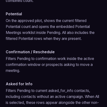
combined count.
Potential
On the approved pilot, shows the current filtered 
Potential count and opens the embedded Potential 
Meetings worklist inside Pending. All also includes the 
filtered Potential rows when they are present.
Confirmation / Reschedule
Filters Pending to confirmation work inside the active 
confirmation window or prospects asking to move a 
meeting.
Asked for Info
Filters Pending to current asked_for_info contacts, 
including contacts without an active campaign. When All 
is selected, these rows appear alongside the other non-