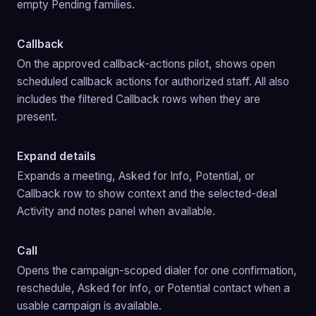
empty Pending families.
Callback
On the approved callback-actions pilot, shows open 
scheduled callback actions for authorized staff. All also 
includes the filtered Callback rows when they are 
present.
Expand details
Expands a meeting, Asked for Info, Potential, or 
Callback row to show context and the selected-deal 
Activity and notes panel when available.
Call
Opens the campaign-scoped dialer for one confirmation, 
reschedule, Asked for Info, or Potential contact when a 
usable campaign is available.