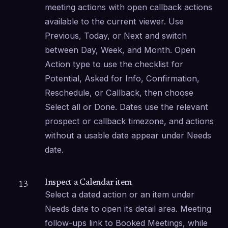
meeting actions with open callback actions 
available to the current viewer. Use 
Previous, Today, or Next and switch 
between Day, Week, and Month. Open 
Action type to use the checklist for 
Potential, Asked for Info, Confirmation, 
Reschedule, or Callback, then choose 
Select all or Done. Dates use the relevant 
prospect or callback timezone, and actions 
without a usable date appear under Needs 
date.
Inspect a Calendar item
13
Select a dated action or an item under 
Needs date to open its detail area. Meeting 
follow-ups link to Booked Meetings, while 