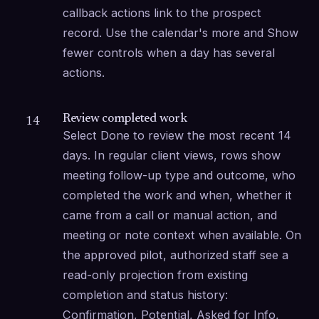
callback actions link to the prospect 
record. Use the calendar's more and Show 
fewer controls when a day has several 
actions.
Review completed work
14
Select Done to review the most recent 14 
days. In regular client views, rows show 
meeting follow-up type and outcome, who 
completed the work and when, whether it 
came from a call or manual action, and 
meeting or note context when available. On 
the approved pilot, authorized staff see a 
read-only projection from existing 
completion and status history: 
Confirmation, Potential, Asked for Info, 