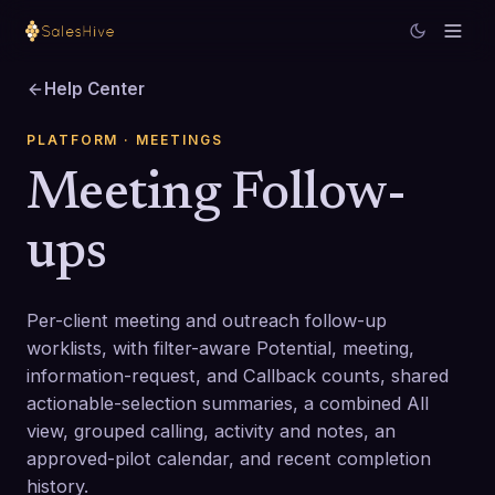
Help Center
PLATFORM
· MEETINGS
Meeting Follow-
ups
Per-client meeting and outreach follow-up
worklists, with filter-aware Potential, meeting,
information-request, and Callback counts, shared
actionable-selection summaries, a combined All
view, grouped calling, activity and notes, an
approved-pilot calendar, and recent completion
history.