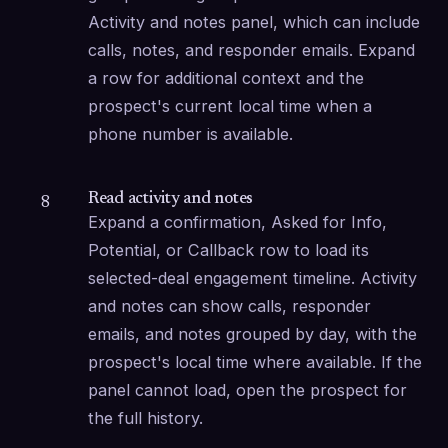
Activity and notes panel, which can include 
calls, notes, and responder emails. Expand 
a row for additional context and the 
prospect's current local time when a 
phone number is available.
Read activity and notes
8
Expand a confirmation, Asked for Info, 
Potential, or Callback row to load its 
selected-deal engagement timeline. Activity 
and notes can show calls, responder 
emails, and notes grouped by day, with the 
prospect's local time where available. If the 
panel cannot load, open the prospect for 
the full history.