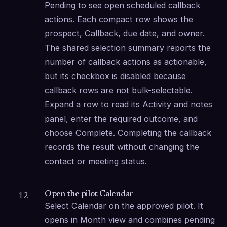
Pending to see open scheduled callback 
actions. Each compact row shows the 
prospect, Callback, due date, and owner. 
The shared selection summary reports the 
number of callback actions as actionable, 
but its checkbox is disabled because 
callback rows are not bulk-selectable. 
Expand a row to read its Activity and notes 
panel, enter the required outcome, and 
choose Complete. Completing the callback 
records the result without changing the 
contact or meeting status.
Open the pilot Calendar
12
Select Calendar on the approved pilot. It 
opens in Month view and combines pending 