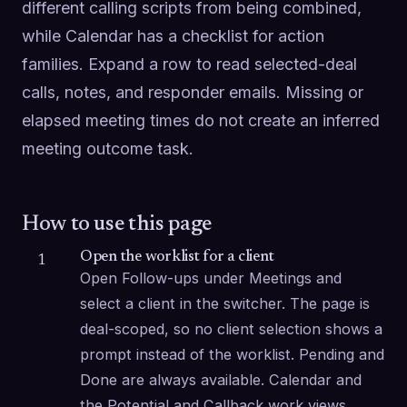
different calling scripts from being combined, 
while Calendar has a checklist for action 
families. Expand a row to read selected-deal 
calls, notes, and responder emails. Missing or 
elapsed meeting times do not create an inferred 
meeting outcome task.
How to use this page
Open the worklist for a client
1
Open Follow-ups under Meetings and 
select a client in the switcher. The page is 
deal-scoped, so no client selection shows a 
prompt instead of the worklist. Pending and 
Done are always available. Calendar and 
the Potential and Callback work views 