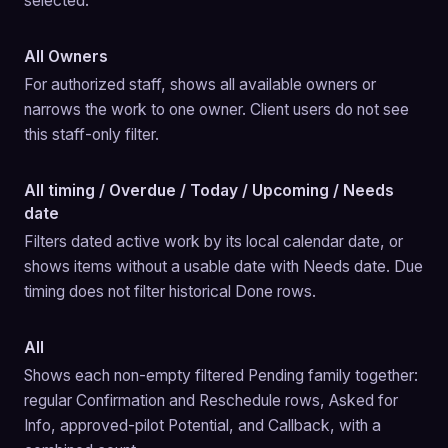
selected.
All Owners
For authorized staff, shows all available owners or 
narrows the work to one owner. Client users do not see 
this staff-only filter.
All timing / Overdue / Today / Upcoming / Needs
date
Filters dated active work by its local calendar date, or 
shows items without a usable date with Needs date. Due 
timing does not filter historical Done rows.
All
Shows each non-empty filtered Pending family together: 
regular Confirmation and Reschedule rows, Asked for 
Info, approved-pilot Potential, and Callback, with a 