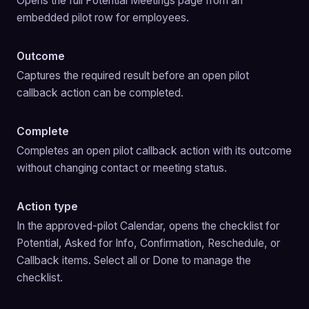
Opens the full Potential Meetings page from an 
embedded pilot row for employees.
Outcome
Captures the required result before an open pilot 
callback action can be completed.
Complete
Completes an open pilot callback action with its outcome 
without changing contact or meeting status.
Action type
In the approved-pilot Calendar, opens the checklist for 
Potential, Asked for Info, Confirmation, Reschedule, or 
Callback items. Select all or Done to manage the 
checklist.