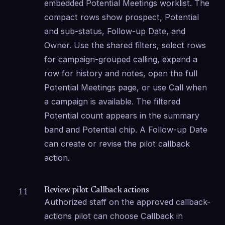
embedded Potential Meetings worklist. The 
compact rows show prospect, Potential 
and sub-status, Follow-up Date, and 
Owner. Use the shared filters, select rows 
for campaign-grouped calling, expand a 
row for history and notes, open the full 
Potential Meetings page, or use Call when 
a campaign is available. The filtered 
Potential count appears in the summary 
band and Potential chip. A Follow-up Date 
can create or revise the pilot callback 
action.
Review pilot Callback actions
11
Authorized staff on the approved callback-
actions pilot can choose Callback in 