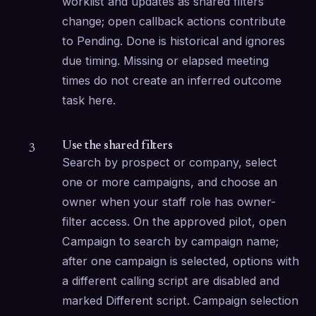
worklist and updates as shared filters 
change; open callback actions contribute 
to Pending. Done is historical and ignores 
due timing. Missing or elapsed meeting 
times do not create an inferred outcome 
task here.
Use the shared filters
3
Search by prospect or company, select 
one or more campaigns, and choose an 
owner when your staff role has owner-
filter access. On the approved pilot, open 
Campaign to search by campaign name; 
after one campaign is selected, options with 
a different calling script are disabled and 
marked Different script. Campaign selection 