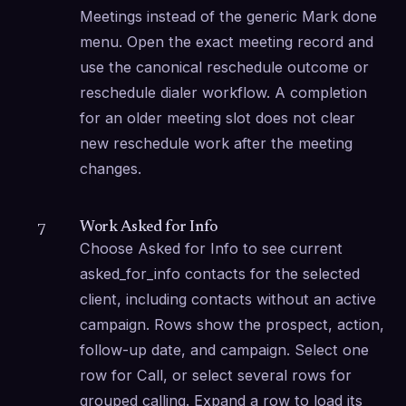
Meetings instead of the generic Mark done 
menu. Open the exact meeting record and 
use the canonical reschedule outcome or 
reschedule dialer workflow. A completion 
for an older meeting slot does not clear 
new reschedule work after the meeting 
changes.
Work Asked for Info
7
Choose Asked for Info to see current 
asked_for_info contacts for the selected 
client, including contacts without an active 
campaign. Rows show the prospect, action, 
follow-up date, and campaign. Select one 
row for Call, or select several rows for 
grouped calling. Expand a row to load its 