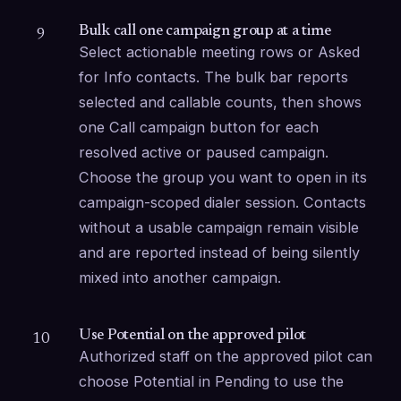
Bulk call one campaign group at a time
9
Select actionable meeting rows or Asked 
for Info contacts. The bulk bar reports 
selected and callable counts, then shows 
one Call campaign button for each 
resolved active or paused campaign. 
Choose the group you want to open in its 
campaign-scoped dialer session. Contacts 
without a usable campaign remain visible 
and are reported instead of being silently 
mixed into another campaign.
Use Potential on the approved pilot
10
Authorized staff on the approved pilot can 
choose Potential in Pending to use the 