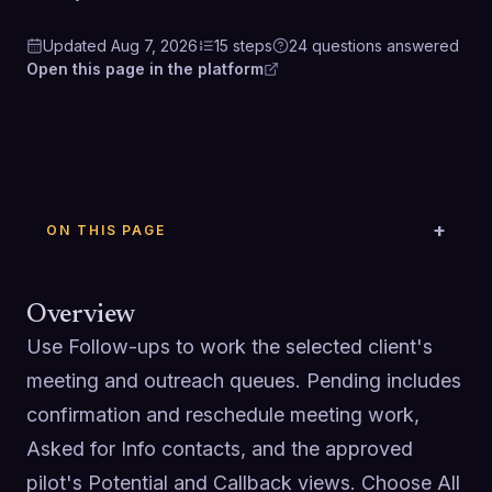
Updated
Aug 7, 2026
15
steps
24
questions
answered
Open this page in the platform
ON THIS PAGE
Overview
Use Follow-ups to work the selected client's 
meeting and outreach queues. Pending includes 
confirmation and reschedule meeting work, 
Asked for Info contacts, and the approved 
pilot's Potential and Callback views. Choose All 