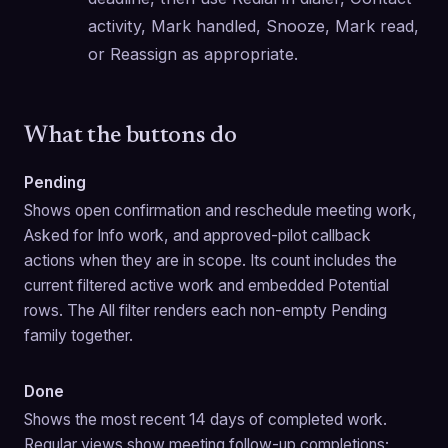
activity, Mark handled, Snooze, Mark read, 
or Reassign as appropriate.
What the buttons do
Pending
Shows open confirmation and reschedule meeting work, 
Asked for Info work, and approved-pilot callback 
actions when they are in scope. Its count includes the 
current filtered active work and embedded Potential 
rows. The All filter renders each non-empty Pending 
family together.
Done
Shows the most recent 14 days of completed work. 
Regular views show meeting follow-up completions; 