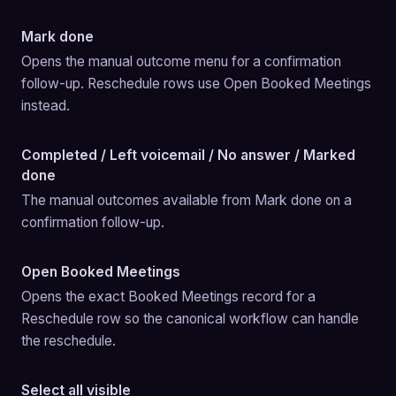
Mark done
Opens the manual outcome menu for a confirmation 
follow-up. Reschedule rows use Open Booked Meetings 
instead.
Completed / Left voicemail / No answer / Marked
done
The manual outcomes available from Mark done on a 
confirmation follow-up.
Open Booked Meetings
Opens the exact Booked Meetings record for a 
Reschedule row so the canonical workflow can handle 
the reschedule.
Select all visible