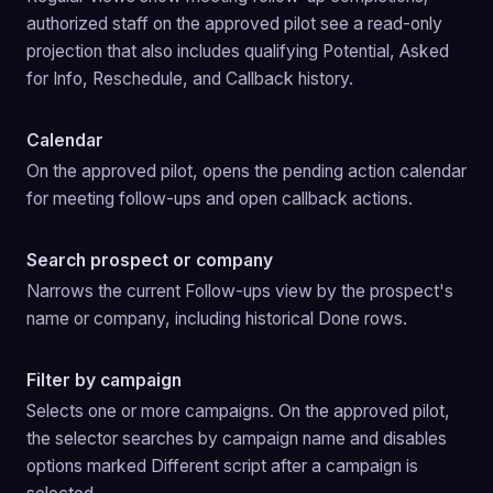
authorized staff on the approved pilot see a read-only 
projection that also includes qualifying Potential, Asked 
for Info, Reschedule, and Callback history.
Calendar
On the approved pilot, opens the pending action calendar 
for meeting follow-ups and open callback actions.
Search prospect or company
Narrows the current Follow-ups view by the prospect's 
name or company, including historical Done rows.
Filter by campaign
Selects one or more campaigns. On the approved pilot, 
the selector searches by campaign name and disables 
options marked Different script after a campaign is 