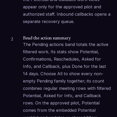
appear only for the approved pilot and 
authorized staff. Inbound callbacks opens a 
separate recovery queue.
Read the action summary
2
The Pending actions band totals the active 
filtered work. Its stats show Potential, 
Confirmations, Reschedules, Asked for 
Info, and Callback, plus Done for the last 
14 days. Choose All to show every non-
empty Pending family together; its count 
combines regular meeting rows with filtered 
Potential, Asked for Info, and Callback 
rows. On the approved pilot, Potential 
comes from the embedded Potential 