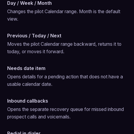
Day / Week / Month
Changes the pilot Calendar range. Month is the default 
view.
Previous / Today / Next
Moves the pilot Calendar range backward, returns it to 
today, or moves it forward.
Needs date item
Opens details for a pending action that does not have a 
usable calendar date.
Inbound callbacks
Opens the separate recovery queue for missed inbound 
prospect calls and voicemails.
Redial in dialer