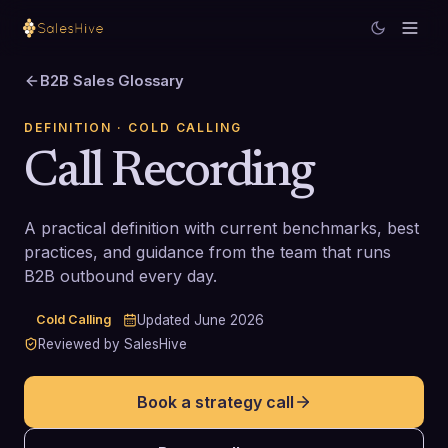
B2B Sales Glossary
DEFINITION
· COLD CALLING
Call Recording
A practical definition with current benchmarks, best
practices, and guidance from the team that runs
B2B outbound every day.
Cold Calling
Updated
June 2026
Reviewed by SalesHive
Book a strategy call