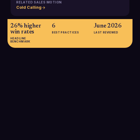
RELATED SALES MOTION
Cold Calling
26% higher
6
June 2026
win rates
BEST PRACTICES
LAST REVIEWED
HEADLINE
BENCHMARK
26% higher win rates
A 2024 Gong Labs analysis reported that sellers using
conversation intelligence tools built on call recordings saw a
26% increase in win rates compared with teams not using
these platforms.
SOURCE:
GONG LABS VIA THE ENABLEMENT SQUAD, 2024
31.7% boost in conversions