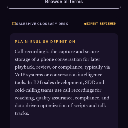
Browse all terms
SALESHIVE GLOSSARY DESK
EXPERT REVIEWED
PLAIN-ENGLISH DEFINITION
Call recording is the capture and secure
storage of a phone conversation for later
playback, review, or compliance, typically via
VoIP systems or conversation intelligence
tools. In B2B sales development, SDR and
cold-calling teams use call recordings for
coaching, quality assurance, compliance, and
data-driven optimization of scripts and talk
tracks.