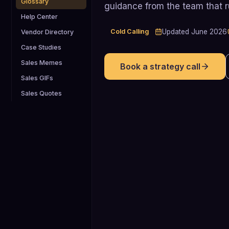
Glossary
guidance from the team that 
Help Center
Cold Calling
Updated
June 2026
Vendor Directory
Case Studies
Sales Memes
Book a strategy call
Sales GIFs
Sales Quotes
2.3%
Average cold-calling success rate (dia
to booked meeting) across B2B teams