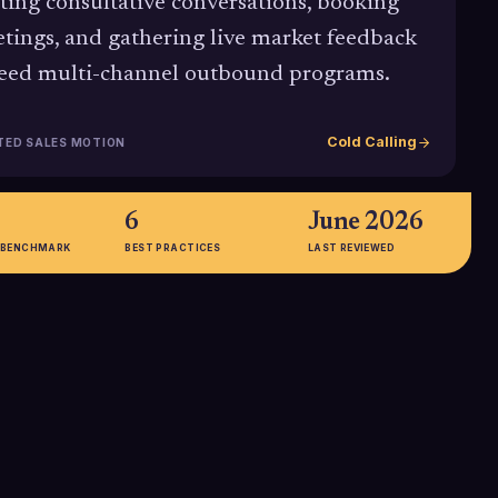
rting consultative conversations, booking
tings, and gathering live market feedback
feed multi-channel outbound programs.
Cold Calling
TED SALES MOTION
6
June 2026
 BENCHMARK
BEST PRACTICES
LAST REVIEWED
%
57%
 call connect rate
Portion of C-level executives who
 with an average
report preferring phone contact