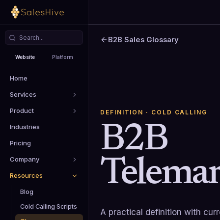
B2B Sales Glossary
Website
Platform
Home
Services
Product
DEFINITION
· COLD CALLING
B2B
Industries
Pricing
Telemar
Company
Resources
Blog
Cold Calling Scripts
A practical definition with cu