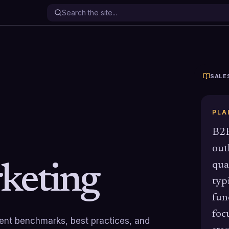
SALE
PLA
B2B
out
qua
keting
typ
fun
foc
rrent benchmarks, best practices, and