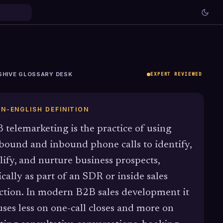
SHIVE GLOSSARY DESK
EXPERT REVIEWED
IN-ENGLISH DEFINITION
 telemarketing is the practice of using
bound and inbound phone calls to identify,
lify, and nurture business prospects,
ically as part of an SDR or inside sales
ction. In modern B2B sales development it
uses less on one-call closes and more on