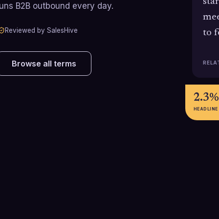
sta
runs B2B outbound every day.
mee
Reviewed by SalesHive
to 
Browse all terms
RELA
2.3%
HEADLINE
5-8%
3-10
l
Cold-call-to-meeting conversion
Typical U.S. cold
rate achieved by top-performing
range for SDRs,