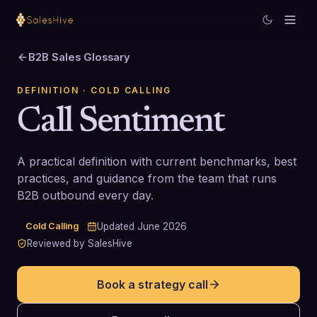
B2B Sales Glossary
DEFINITION
· COLD CALLING
Call Sentiment
A practical definition with current benchmarks, best
practices, and guidance from the team that runs
B2B outbound every day.
Cold Calling
Updated
June 2026
Reviewed by SalesHive
Book a strategy call