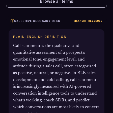
Browse all terms
SALESHIVE GLOSSARY DESK
EXPERT REVIEWED
PLAIN-ENGLISH DEFINITION
Call sentiment is the qualitative and
quantitative assessment of a prospect’s
emotional tone, engagement level, and
attitude during a sales call, often categorized
as positive, neutral, or negative. In B2B sales
development and cold calling, call sentiment
is increasingly measured with AI-powered
conversation intelligence tools to understand
what’s working, coach SDRs, and predict
which conversations are most likely to convert