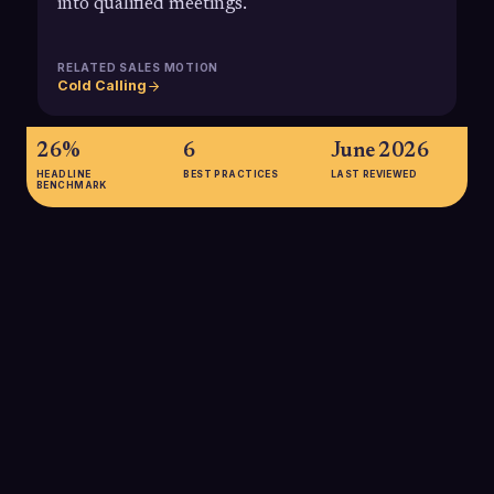
into qualified meetings.
RELATED SALES MOTION
Cold Calling
26%
6
June 2026
HEADLINE
BEST PRACTICES
LAST REVIEWED
BENCHMARK
26%
According to a 2024 Gong Labs summary, sellers using
conversation intelligence tools, which include sentiment
analysis, see win rates increase by about 26%, underscoring
the revenue impact of understanding call sentiment at scale.
SOURCE:
GONG LABS / ENABLEMENT SQUAD