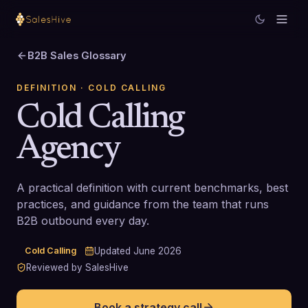
B2B Sales Glossary
DEFINITION
· COLD CALLING
Cold Calling
Agency
A practical definition with current benchmarks, best
practices, and guidance from the team that runs
B2B outbound every day.
Cold Calling
Updated
June 2026
Reviewed by SalesHive
Book a strategy call