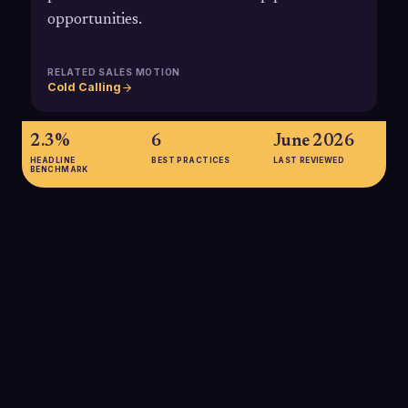
opportunities.
RELATED SALES MOTION
Cold Calling
2.3%
6
June 2026
HEADLINE
BEST PRACTICES
LAST REVIEWED
BENCHMARK
2.3%
Average cold calling success rate from dial to booked meeting
in 2025, highlighting the importance of skilled SDRs and
targeted data to outperform the market.
4.82%