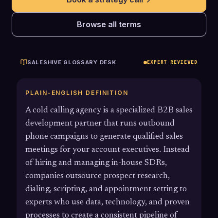
Browse all terms
SALESHIVE GLOSSARY DESK
EXPERT REVIEWED
PLAIN-ENGLISH DEFINITION
A cold calling agency is a specialized B2B sales
development partner that runs outbound
phone campaigns to generate qualified sales
meetings for your account executives. Instead
of hiring and managing in-house SDRs,
companies outsource prospect research,
dialing, scripting, and appointment setting to
experts who use data, technology, and proven
processes to create a consistent pipeline of