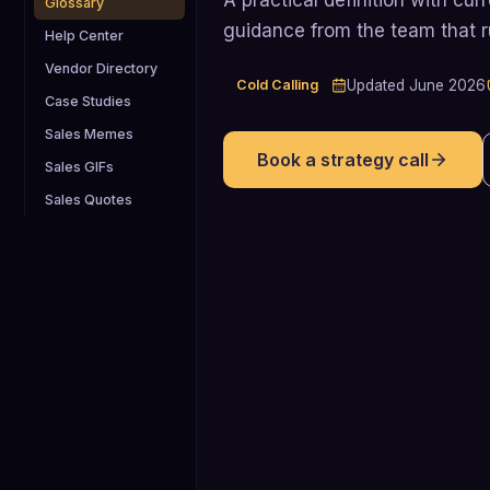
Glossary
guidance from the team that 
Help Center
Vendor Directory
Cold Calling
Updated
June 2026
Case Studies
Sales Memes
Book a strategy call
Sales GIFs
Sales Quotes
2%
Approximate average rate at which