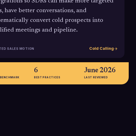
egrations so SDRs can make more targeted
ls, have better conversations, and
tematically convert cold prospects into
lified meetings and pipeline.
Cold Calling
TED SALES MOTION
6
June 2026
 BENCHMARK
BEST PRACTICES
LAST REVIEWED
75%
les organizations
Proportion of B2B companies