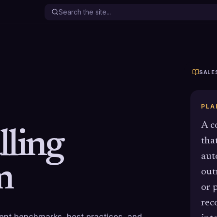
SALE
PLA
A c
lling
tha
aut
m
out
or p
rec
rrent benchmarks, best practices, and