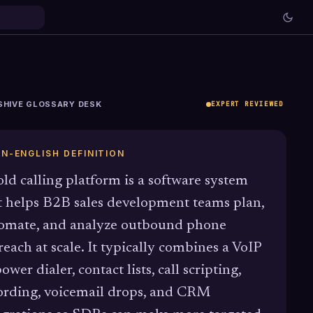
SHIVE GLOSSARY DESK
EXPERT REVIEWED
IN-ENGLISH DEFINITION
old calling platform is a software system
t helps B2B sales development teams plan,
omate, and analyze outbound phone
reach at scale. It typically combines a VoIP
ower dialer, contact lists, call scripting,
ording, voicemail drops, and CRM