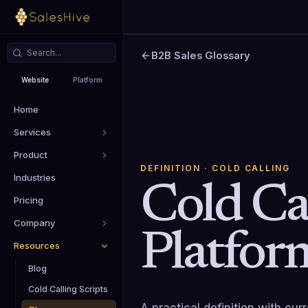
B2B Sales Glossary
Website
Platform
Home
Services
Product
DEFINITION
· COLD CALLING
Industries
Cold Ca
Pricing
Company
Platfor
Resources
Blog
Cold Calling Scripts
A practical definition with cu