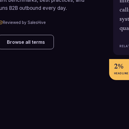
int
runs B2B outbound every day.
cal
sys
Reviewed by SalesHive
qua
Browse all terms
RELA
2%
HEADLINE
100-300%
72%
Typical increase in daily outbound
Share of B2B sa