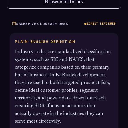
Browse all terms
SALESHIVE GLOSSARY DESK
EXPERT REVIEWED
PLAIN-ENGLISH DEFINITION
Industry codes are standardized classification
systems, such as SIC and NAICS, that
categorize companies based on their primary
line of business. In B2B sales development,
they are used to build targeted prospect lists,
define ideal customer profiles, segment
territories, and power data-driven outreach,
ensuring SDRs focus on accounts that
actually operate in the industries they can
serve most effectively.