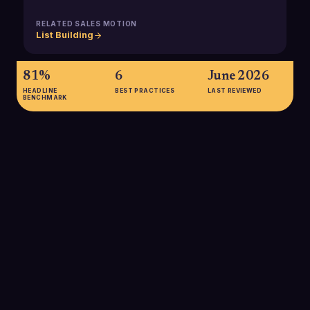
RELATED SALES MOTION
List Building
81%
6
June 2026
HEADLINE
BEST PRACTICES
LAST REVIEWED
BENCHMARK
81%
of B2B marketers use firmographic segmentation (including
industry codes) as a primary method for segmenting business
markets, underscoring how central industry data is to modern
targeting strategies.
SOURCE:
WIKIPEDIA, MARKET SEGMENTATION (BUSINESS
MARKETS FIRMOGRAPHICS)