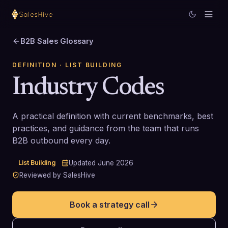
B2B Sales Glossary
DEFINITION
· LIST BUILDING
Industry Codes
A practical definition with current benchmarks, best
practices, and guidance from the team that runs
B2B outbound every day.
List Building
Updated
June 2026
Reviewed by SalesHive
Book a strategy call