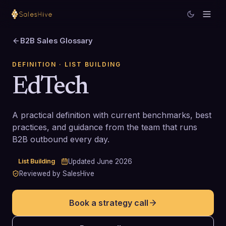
B2B Sales Glossary
DEFINITION
· LIST BUILDING
EdTech
A practical definition with current benchmarks, best
practices, and guidance from the team that runs
B2B outbound every day.
List Building
Updated
June 2026
Reviewed by SalesHive
Book a strategy call