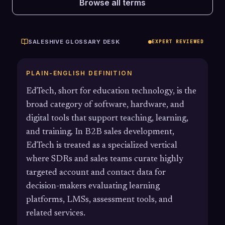
Browse all terms
SALESHIVE GLOSSARY DESK
EXPERT REVIEWED
PLAIN-ENGLISH DEFINITION
EdTech, short for education technology, is the
broad category of software, hardware, and
digital tools that support teaching, learning,
and training. In B2B sales development,
EdTech is treated as a specialized vertical
where SDRs and sales teams curate highly
targeted account and contact data for
decision-makers evaluating learning
platforms, LMSs, assessment tools, and
related services.