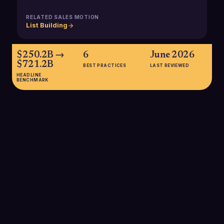
RELATED SALES MOTION
List Building
$250.2B →
6
June 2026
$721.2B
BEST PRACTICES
LAST REVIEWED
HEADLINE
BENCHMARK
$250.2B → $721.2B
Global EdTech market size is estimated at about $250 billion in
2024 and projected to reach over $721 billion by 2033,
growing at an 11.86% CAGR, expanding the total addressable
market for B2B EdTech sellers worldwide.
SOURCE:
IMARC GROUP / INDUSTRYTODAY