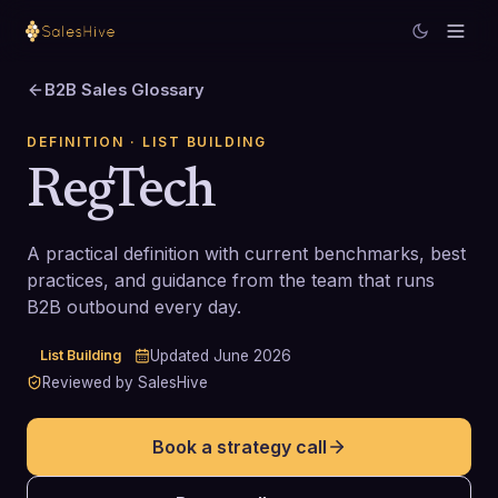
B2B Sales Glossary
DEFINITION
· LIST BUILDING
RegTech
A practical definition with current benchmarks, best
practices, and guidance from the team that runs
B2B outbound every day.
List Building
Updated
June 2026
Reviewed by SalesHive
Book a strategy call