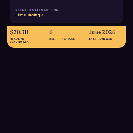
RELATED SALES MOTION
List Building
$20.3B
6
June 2026
HEADLINE
BEST PRACTICES
LAST REVIEWED
BENCHMARK
$20.3B
Estimated value of the global RegTech and compliance
automation market in 2024, projected to grow to about
$72.4B by 2032 at over 18% CAGR, underscoring the rapid
shift toward technology-driven compliance across industries
that rely on regulated data.
SOURCE:
CONGRUENCE MARKET INSIGHTS