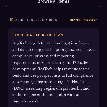
Browse all terms
SALESHIVE GLOSSARY DESK
EXPERT REVIEWED
PLAIN-ENGLISH DEFINITION
RegTech (regulatory technology) is software
and data tooling that helps organizations meet
compliance, privacy, and reporting
requirements more efficiently. In B2B sales
development, RegTech helps revenue teams
build and use prospect lists in full compliance,
automating consent tracking, Do Not Call
(DNC) screening, regional legal checks, and
audit trails so outbound scales without
regulatory risk.