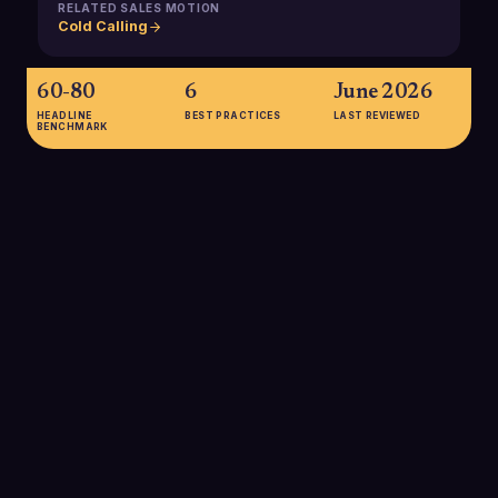
RELATED SALES MOTION
Cold Calling
60-80
6
June 2026
HEADLINE
BEST PRACTICES
LAST REVIEWED
BENCHMARK
60-80
Typical power-dialer sessions allow SDRs to dial roughly 60-
80 contacts per hour, several times more than manual dialing,
while still maintaining one-to-one, live conversations.
SOURCE:
PHONEBURNER & JUSTCALL (VENDOR BENCHMARKS)
4x
Some power dialer providers report up to 4× more live
conversations compared to manual dialing, thanks to