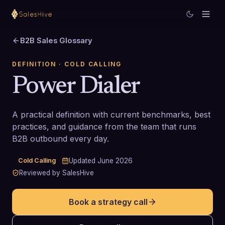
B2B Sales Glossary
DEFINITION
· COLD CALLING
Power Dialer
A practical definition with current benchmarks, best
practices, and guidance from the team that runs
B2B outbound every day.
Cold Calling
Updated
June 2026
Reviewed by SalesHive
Book a strategy call