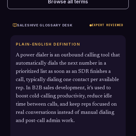
Browse all terms
SALESHIVE GLOSSARY DESK
EXPERT REVIEWED
PLAIN-ENGLISH DEFINITION
A power dialer is an outbound calling tool that
automatically dials the next number in a
prioritized list as soon as an SDR finishes a
call, typically dialing one contact per available
rep. In B2B sales development, it’s used to
boost cold-calling productivity, reduce idle
time between calls, and keep reps focused on
real conversations instead of manual dialing
and post-call admin work.