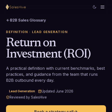
B2B Sales Glossary
DEFINITION
· LEAD GENERATION
Return on
Investment (ROI)
A practical definition with current benchmarks, best
practices, and guidance from the team that runs
B2B outbound every day.
Lead Generation
Updated
June 2026
Reviewed by SalesHive
Book a strategy call