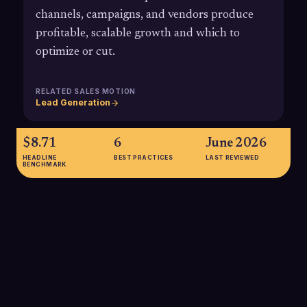
channels, campaigns, and vendors produce
profitable, scalable growth and which to
optimize or cut.
RELATED SALES MOTION
Lead Generation
$8.71
6
June 2026
HEADLINE
BEST PRACTICES
LAST REVIEWED
BENCHMARK
$8.71
The average ROI for CRM investments is $8.71 in revenue for
every $1 spent, underscoring the payoff of tightly tracking
opportunities and attribution when evaluating SDR and
outbound ROI.