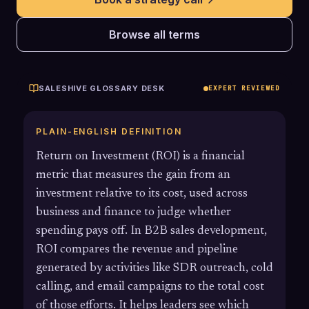
Browse all terms
SALESHIVE GLOSSARY DESK
EXPERT REVIEWED
PLAIN-ENGLISH DEFINITION
Return on Investment (ROI) is a financial
metric that measures the gain from an
investment relative to its cost, used across
business and finance to judge whether
spending pays off. In B2B sales development,
ROI compares the revenue and pipeline
generated by activities like SDR outreach, cold
calling, and email campaigns to the total cost
of those efforts. It helps leaders see which