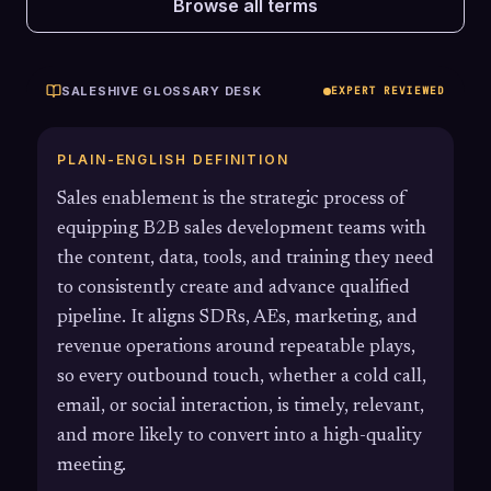
Browse all terms
SALESHIVE GLOSSARY DESK
EXPERT REVIEWED
PLAIN-ENGLISH DEFINITION
Sales enablement is the strategic process of
equipping B2B sales development teams with
the content, data, tools, and training they need
to consistently create and advance qualified
pipeline. It aligns SDRs, AEs, marketing, and
revenue operations around repeatable plays,
so every outbound touch, whether a cold call,
email, or social interaction, is timely, relevant,
and more likely to convert into a high-quality
meeting.