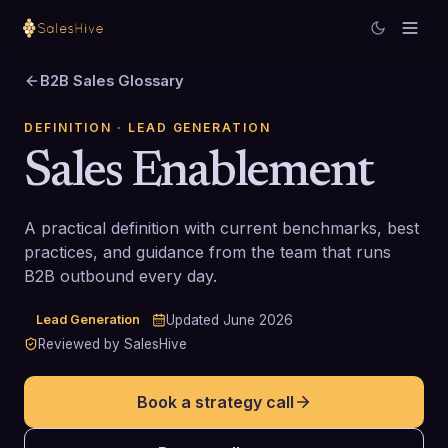
B2B Sales Glossary
DEFINITION
· LEAD GENERATION
Sales Enablement
A practical definition with current benchmarks, best
practices, and guidance from the team that runs
B2B outbound every day.
Lead Generation
Updated
June 2026
Reviewed by SalesHive
Book a strategy call