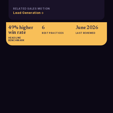
RELATED SALES MOTION
Lead Generation
49% higher
6
June 2026
win rate
BEST PRACTICES
LAST REVIEWED
HEADLINE
BENCHMARK
49% higher win rate
Analyses show that organizations with a formal sales
enablement program achieve roughly a 49% higher win rate
on forecasted deals than companies without structured
enablement, making it a major lever for pipeline efficiency.
SOURCE:
SALESSO, 2025; EXEC.COM, 2025