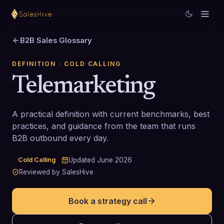
B2B Sales Glossary
DEFINITION
· COLD CALLING
Telemarketing
A practical definition with current benchmarks, best
practices, and guidance from the team that runs
B2B outbound every day.
Cold Calling
Updated
June 2026
Reviewed by SalesHive
Book a strategy call