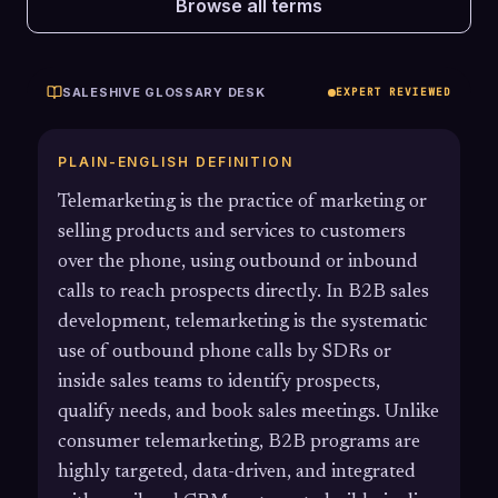
Browse all terms
SALESHIVE GLOSSARY DESK
EXPERT REVIEWED
PLAIN-ENGLISH DEFINITION
Telemarketing is the practice of marketing or
selling products and services to customers
over the phone, using outbound or inbound
calls to reach prospects directly. In B2B sales
development, telemarketing is the systematic
use of outbound phone calls by SDRs or
inside sales teams to identify prospects,
qualify needs, and book sales meetings. Unlike
consumer telemarketing, B2B programs are
highly targeted, data-driven, and integrated