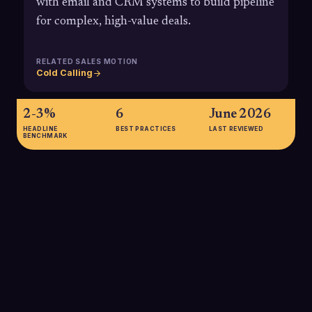
with email and CRM systems to build pipeline
for complex, high-value deals.
RELATED SALES MOTION
Cold Calling
2-3%
6
June 2026
HEADLINE
BEST PRACTICES
LAST REVIEWED
BENCHMARK
2-3%
Average cold calling success rates in 2025, measured as calls
that result in a booked meeting or qualified lead, typically fall
between 2-3%, while top-performing, well-targeted B2B
teams can exceed 6-10%.
SOURCE:
MARTAL GROUP; COGNISM STATE OF COLD CALLING