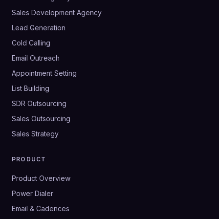
Sales Development Agency
Lead Generation
Cold Calling
Email Outreach
Appointment Setting
List Building
SDR Outsourcing
Sales Outsourcing
Sales Strategy
PRODUCT
Product Overview
Power Dialer
Email & Cadences