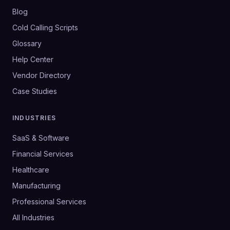
Blog
Cold Calling Scripts
Glossary
Help Center
Vendor Directory
Case Studies
INDUSTRIES
SaaS & Software
Financial Services
Healthcare
Manufacturing
Professional Services
All Industries