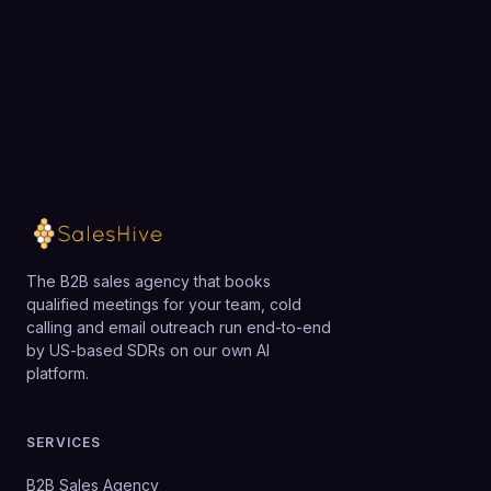
Loading available meeting times
The B2B sales agency that books
qualified meetings for your team, cold
calling and email outreach run end-to-end
by US-based SDRs on our own AI
platform.
SERVICES
B2B Sales Agency