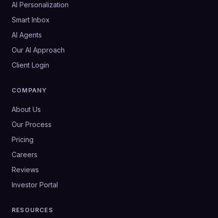
AI Personalization
Smart Inbox
AI Agents
Our AI Approach
Client Login
COMPANY
About Us
Our Process
Pricing
Careers
Reviews
Investor Portal
RESOURCES