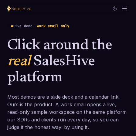
Live demo ·
work email only
Click around the
real
SalesHive
platform
Most demos are a slide deck and a calendar link.
Ours is the product. A work email opens a live,
read-only sample workspace on the same platform
our SDRs and clients run every day, so you can
judge it the honest way: by using it.