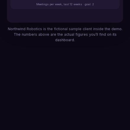
Meetings per week, last 12 weeks · goal: 2
Northwind Robotics is the fictional sample client inside the demo.
The numbers above are the actual figures you’ll find on its
dashboard.