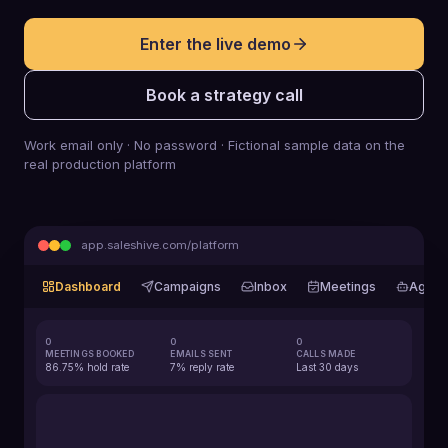
Enter the live demo
Book a strategy call
Work email only · No password · Fictional sample data on the
real production platform
app.saleshive.com/platform
Dashboard
Campaigns
Inbox
Meetings
Agent
0
0
0
MEETINGS BOOKED
EMAILS SENT
CALLS MADE
86.75% hold rate
7% reply rate
Last 30 days