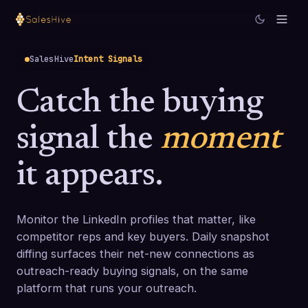
SalesHive
Intent Signals
Catch the buying
signal the
moment
it appears.
Monitor the LinkedIn profiles that matter, like
competitor reps and key buyers. Daily snapshot
diffing surfaces their net-new connections as
outreach-ready buying signals, on the same
platform that runs your outreach.