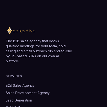
The B2B sales agency that books
qualified meetings for your team, cold
calling and email outreach run end-to-end
by US-based SDRs on our own AI
platform.
SERVICES
B2B Sales Agency
Sales Development Agency
Lead Generation