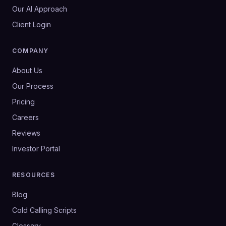
Our AI Approach
Client Login
COMPANY
About Us
Our Process
Pricing
Careers
Reviews
Investor Portal
RESOURCES
Blog
Cold Calling Scripts
Glossary