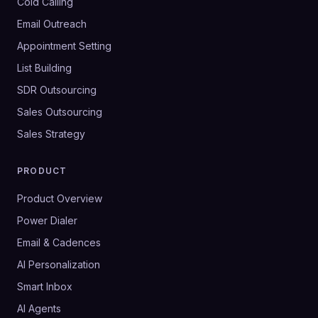
Cold Calling
Email Outreach
Appointment Setting
List Building
SDR Outsourcing
Sales Outsourcing
Sales Strategy
PRODUCT
Product Overview
Power Dialer
Email & Cadences
AI Personalization
Smart Inbox
AI Agents