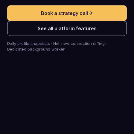
Book a strategy call
See all platform features
Daily profile snapshots · Net-new connection diffing ·
Dedicated background worker