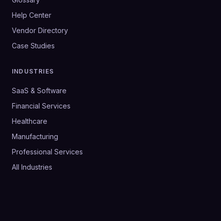
Help Center
Vendor Directory
Case Studies
INDUSTRIES
SaaS & Software
Financial Services
Healthcare
Manufacturing
Professional Services
All Industries
©
2026
SalesHive. All rights reserved.
Privacy Policy
Terms & Conditions