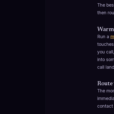
The bes
then rout
Warm t
Run a
m
touches
you call
into som
call lan
Route 
The mome
immediat
contact 