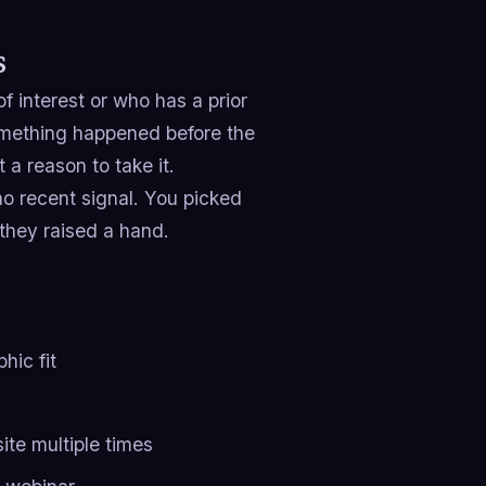
s
 interest or who has a prior
omething happened before the
 a reason to take it.
 no recent signal. You picked
they raised a hand.
hic fit
ite multiple times