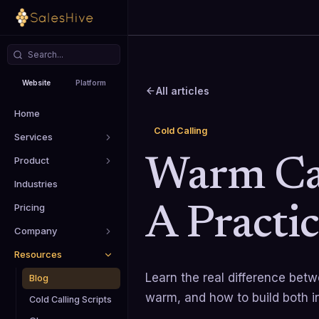
Website
Platform
All articles
Home
Cold Calling
Services
Product
Warm Cal
Industries
Pricing
A Practi
Company
Resources
Learn the real difference bet
Blog
warm, and how to build both i
Cold Calling Scripts