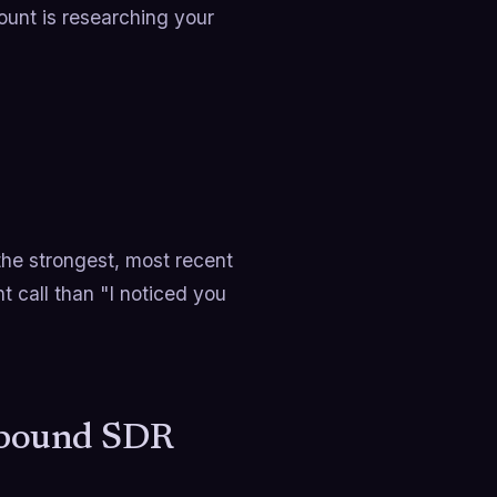
ount is researching your
the strongest, most recent
t call than "I noticed you
tbound SDR