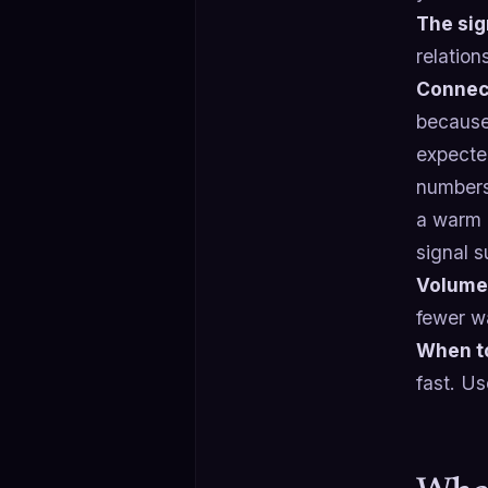
The sig
relation
Connect
because
expected
numbers 
a warm c
signal s
Volume
fewer w
When t
fast. Us