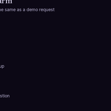
Warm
 the same as a demo request
 up
stion