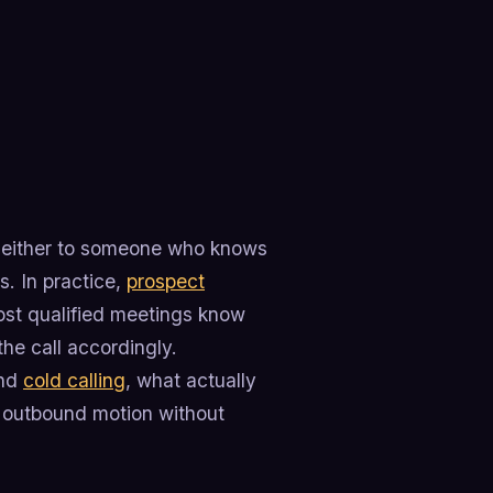
is either to someone who knows
. In practice,
prospect
ost qualified meetings know
he call accordingly.
and
cold calling
, what actually
 outbound motion without