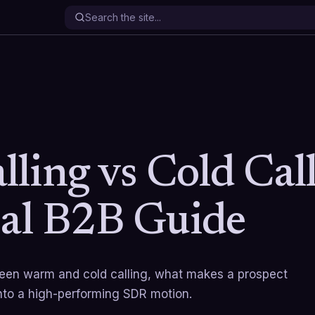
ling vs Cold Call
cal B2B Guide
ween warm and cold calling, what makes a prospect
nto a high-performing SDR motion.