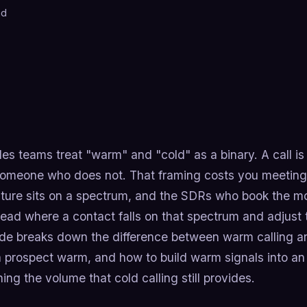
ad
les teams treat "warm" and "cold" as a binary. A call 
someone who does not. That framing costs you meetings
ture sits on a spectrum, and the SDRs who book the m
ead where a contact falls on that spectrum and adjust t
ide breaks down the difference between warm calling 
 prospect warm, and how to build warm signals into an
ng the volume that cold calling still provides.