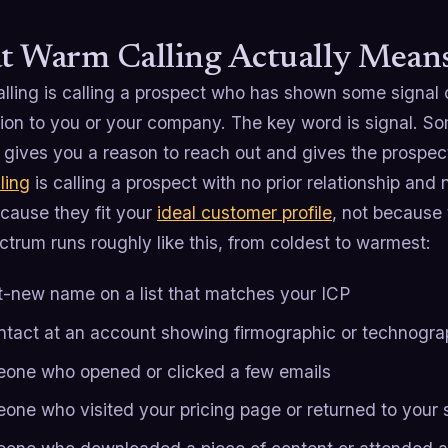
 Warm Calling Actually Mean
ling is calling a prospect who has shown some signal of
ion to you or your company. The key word is signal. S
t gives you a reason to reach out and gives the prospect
ling
is calling a prospect with no prior relationship and
cause they fit your
ideal customer profile
, not because 
trum runs roughly like this, from coldest to warmest:
t-new name on a list that matches your ICP
ntact at an account showing firmographic or technograp
one who opened or clicked a few emails
one who visited your pricing page or returned to your s