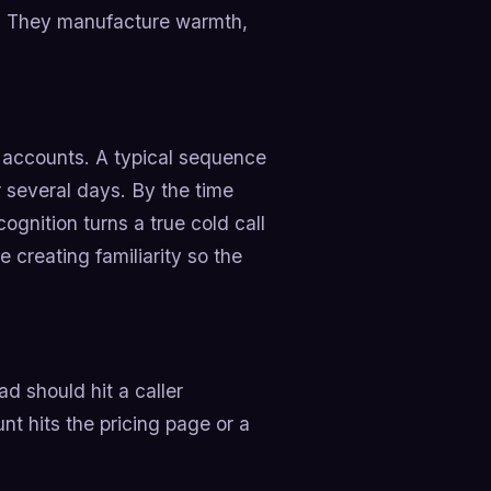
r. They manufacture warmth,
it accounts. A typical sequence
 several days. By the time
ognition turns a true cold call
 creating familiarity so the
d should hit a caller
t hits the pricing page or a