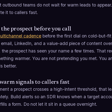
t outbound teams do not wait for warm leads to appea
e it to callers fast.
he prospect before you call
ultichannel cadence
before the first dial on cold-but-f
 email, LinkedIn, and a value-add piece of content over
, the prospect has seen your name a few times. That rec
ething warmer. You are not pretending you met. You are
ds better.
warm signals to callers fast
nt a prospect crosses a high-intent threshold, that lea
ely. Build alerts so an SDR knows when a target accoun
fills a form. Do not let it sit in a queue overnight.