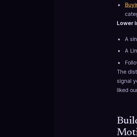
Buyi
cate
Lower in
A si
A Li
Foll
The dis
signal y
liked ou
Buil
Mot