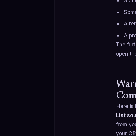
Some
Some
A re
A pr
The fur
open th
Warm
Com
Here is 
List so
from y
your CRM