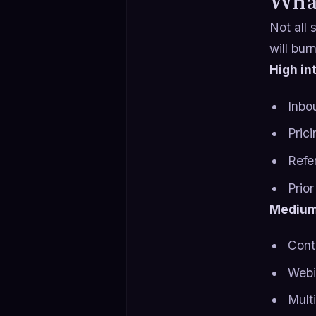
What
Not all
will bur
High in
Inbo
Prici
Refe
Prio
Medium
Cont
Webi
Multi