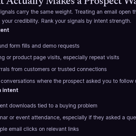
 Actually Makes a Prospect 
 signals carry the same weight. Treating an email open
n your credibility. Rank your signals by intent strength.
tent
und form fills and demo requests
ng or product page visits, especially repeat visits
rrals from customers or trusted connections
r conversations where the prospect asked you to follow
 intent
ent downloads tied to a buying problem
nar or event attendance, especially if they asked a que
ple email clicks on relevant links