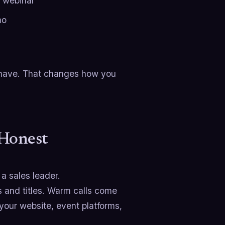
 webinar
mo
u have. That changes how you
 Honest
a sales leader.
ts and titles. Warm calls come
your website, event platforms,