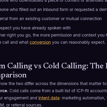
one who downloaded a piece of content or attended a
one who filled out an inbound form or requested a de
ferral from an existing customer or mutual connection
ospect you have already spoken with
ther right you go, the more permission and context yo
e call and what
conversion
you can reasonably expect.
 Calling vs Cold Calling: The
parison
how the two differ across the dimensions that matter to 
urce.
Cold calls come from a built list of ICP-fit accoun
our engagement and
intent data
: marketing automation, 
, or referral sources.