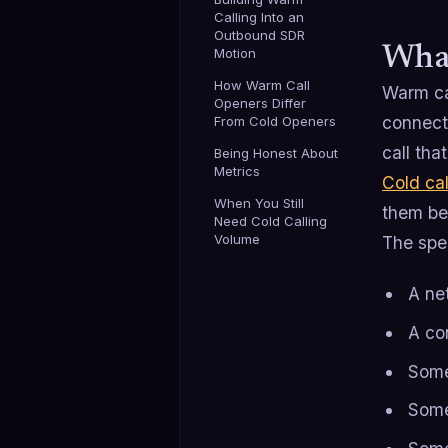
Calling Into an
Outbound SDR
What
Motion
How Warm Call
Warm cal
Openers Differ
connect
From Cold Openers
call tha
Being Honest About
Metrics
Cold cal
When You Still
them be
Need Cold Calling
Volume
The spec
A ne
A co
Some
Some