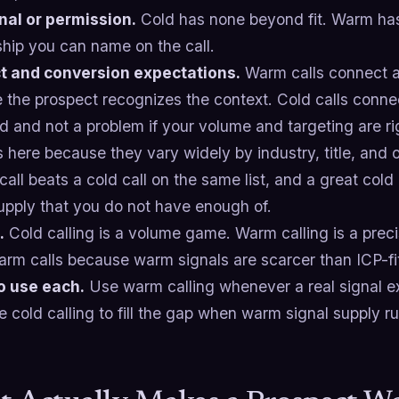
nal or permission.
Cold has none beyond fit. Warm has 
ship you can name on the call.
 and conversion expectations.
Warm calls connect a
 the prospect recognizes the context. Cold calls conne
 and not a problem if your volume and targeting are rig
here because they vary widely by industry, title, and o
all beats a cold call on the same list, and a great col
upply that you do not have enough of.
.
Cold calling is a volume game. Warm calling is a prec
arm calls because warm signals are scarcer than ICP-f
o use each.
Use warm calling whenever a real signal ex
e cold calling to fill the gap when warm signal supply ru