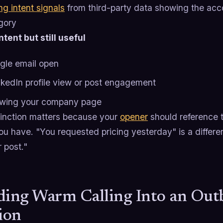
ng intent signals
from third-party data showing the acc
gory
tent but still useful
ngle email open
nkedIn profile view or post engagement
owing your company page
tinction matters because your
opener
should reference 
ou have. "You requested pricing yesterday" is a differen
r post."
ding Warm Calling Into an Ou
ion