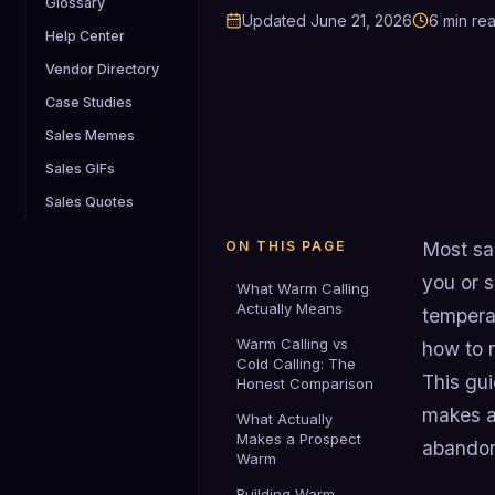
Glossary
Updated
June 21, 2026
6
min re
Help Center
Vendor Directory
Case Studies
Sales Memes
Sales GIFs
Sales Quotes
ON THIS PAGE
Most sa
you or 
What Warm Calling
Actually Means
tempera
Warm Calling vs
how to r
Cold Calling: The
This gu
Honest Comparison
makes a
What Actually
Makes a Prospect
abandoni
Warm
Building Warm