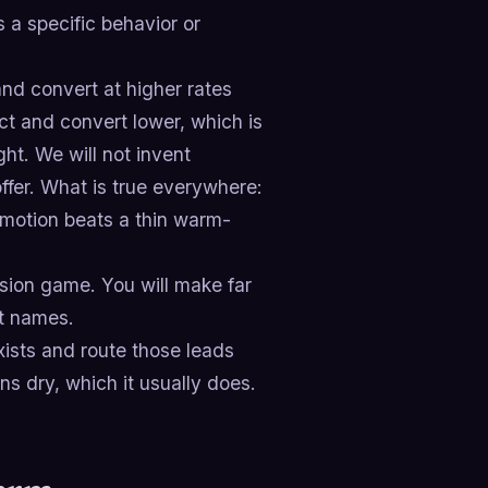
a specific behavior or
nd convert at higher rates
ct and convert lower, which is
ht. We will not invent
ffer. What is true everywhere:
d motion beats a thin warm-
ision game. You will make far
it names.
ists and route those leads
ns dry, which it usually does.