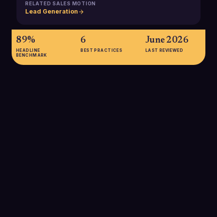
RELATED SALES MOTION
Lead Generation
89%
6
June 2026
HEADLINE
BEST PRACTICES
LAST REVIEWED
BENCHMARK
89%
89% of buyers are more likely to make a purchase when they
feel the seller understands their goals, underscoring how a
precise problem statement improves win rates by
demonstrating deep buyer understanding early in the
conversation.
SOURCE:
SALESFORCE B2B BUYER RESEARCH (VIA THINKIFIC,
2023)
47%