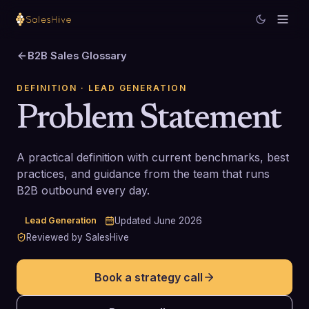
B2B Sales Glossary
DEFINITION
· LEAD GENERATION
Problem Statement
A practical definition with current benchmarks, best
practices, and guidance from the team that runs
B2B outbound every day.
Lead Generation
Updated
June 2026
Reviewed by SalesHive
Book a strategy call