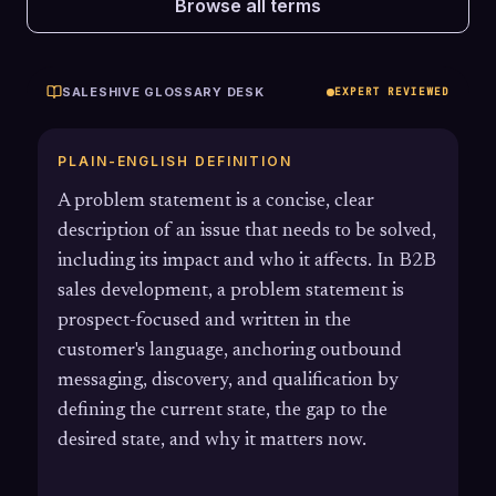
Browse all terms
SALESHIVE GLOSSARY DESK
EXPERT REVIEWED
PLAIN-ENGLISH DEFINITION
A problem statement is a concise, clear
description of an issue that needs to be solved,
including its impact and who it affects. In B2B
sales development, a problem statement is
prospect-focused and written in the
customer's language, anchoring outbound
messaging, discovery, and qualification by
defining the current state, the gap to the
desired state, and why it matters now.