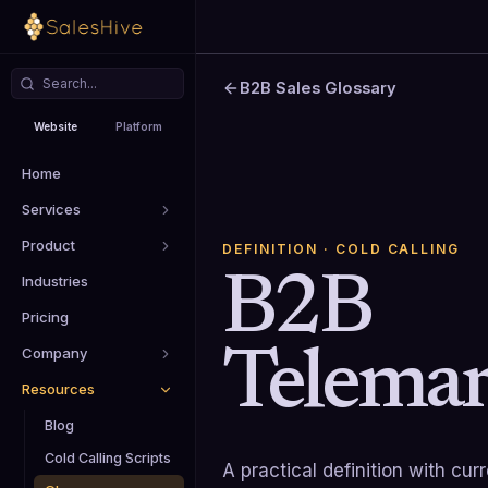
B2B Sales Glossary
Website
Platform
Home
Services
Product
DEFINITION
· COLD CALLING
B2B
Industries
Pricing
Telemar
Company
Resources
Blog
Cold Calling Scripts
A practical definition with cu