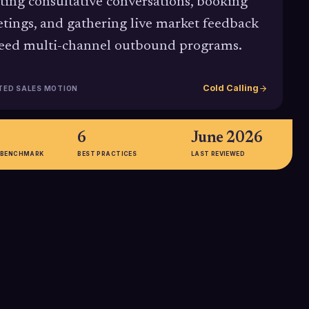
rting consultative conversations, booking
tings, and gathering live market feedback
feed multi-channel outbound programs.
Cold Calling
TED SALES MOTION
6
June 2026
 BENCHMARK
BEST PRACTICES
LAST REVIEWED
%
57%
 call connect rate
Portion of C-level executives who
 with an average
report preferring phone contact