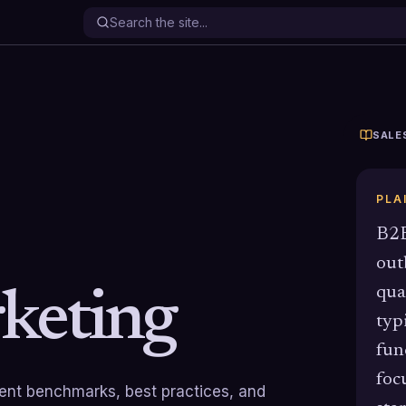
SALE
PLA
B2B
out
qua
keting
typ
fun
foc
rrent benchmarks, best practices, and