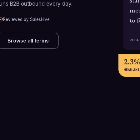
sta
runs B2B outbound every day.
mee
Reviewed by SalesHive
to 
Browse all terms
RELA
2.3%
HEADLINE
5-8%
3-10
l
Cold-call-to-meeting conversion
Typical U.S. cold
rate achieved by top-performing
range for SDRs,