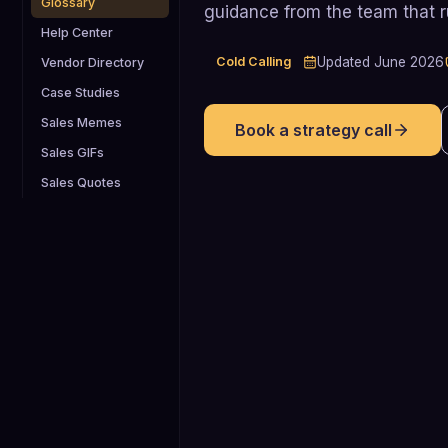
Glossary
guidance from the team that 
Help Center
Cold Calling
Updated
June 2026
Vendor Directory
Case Studies
Sales Memes
Book a strategy call
Sales GIFs
Sales Quotes
2.3%
Average cold-calling success rate (dia
to booked meeting) across B2B teams