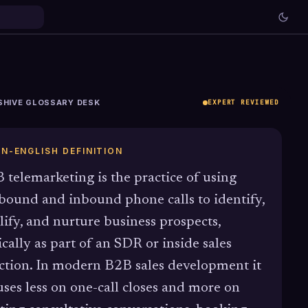
SHIVE GLOSSARY DESK
EXPERT REVIEWED
IN-ENGLISH DEFINITION
 telemarketing is the practice of using
bound and inbound phone calls to identify,
lify, and nurture business prospects,
ically as part of an SDR or inside sales
ction. In modern B2B sales development it
uses less on one-call closes and more on