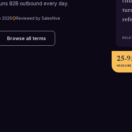
chu
runs B2B outbound every day.
tur
e 2026
Reviewed by SalesHive
ref
Browse all terms
RELA
25-
HEADLINE
101%
83%
Benchmarkit's 2025 B2B SaaS
HubSpot reports
report cites a median net revenue
users leveragin