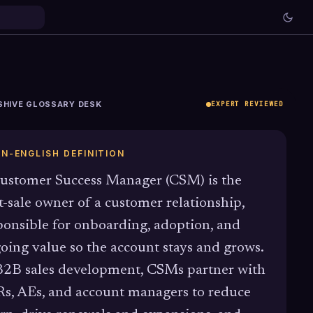
SHIVE GLOSSARY DESK
EXPERT REVIEWED
IN-ENGLISH DEFINITION
ustomer Success Manager (CSM) is the
t-sale owner of a customer relationship,
ponsible for onboarding, adoption, and
oing value so the account stays and grows.
B2B sales development, CSMs partner with
s, AEs, and account managers to reduce