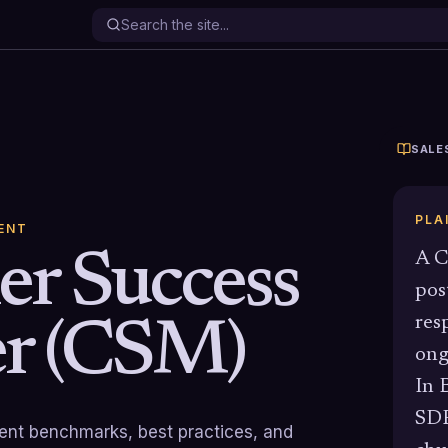
SALE
PLA
ENT
r Success
A C
pos
res
r (CSM)
ong
In 
SDR
rrent benchmarks, best practices, and