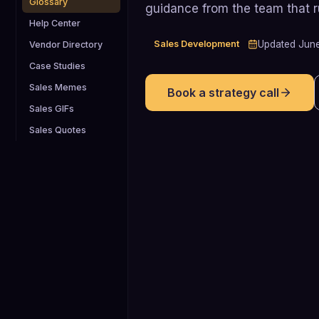
Glossary
guidance from the team that 
Help Center
Sales Development
Updated
Jun
Vendor Directory
Case Studies
Sales Memes
Book a strategy call
Sales GIFs
Sales Quotes
25-95%
Studies based on Bain & Company's
"Economics of Loyalty" show that