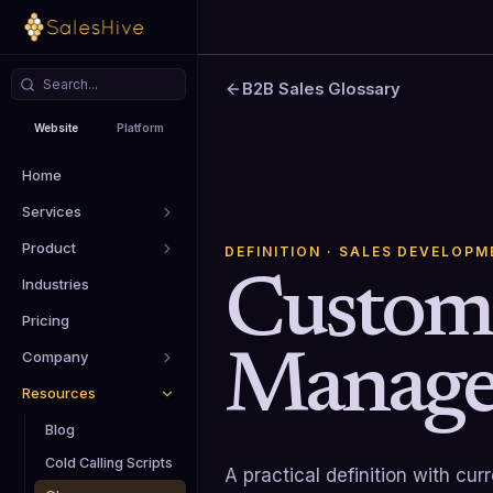
B2B Sales Glossary
Website
Platform
Home
Services
Product
DEFINITION
· SALES DEVELOPM
Custome
Industries
Pricing
Manage
Company
Resources
Blog
Cold Calling Scripts
A practical definition with cu