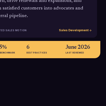
rn, drive renewals and expansions, and
n satisfied customers into advocates and
erral pipeline.
Sales Development
TED SALES MOTION
95%
6
June 2026
 BENCHMARK
BEST PRACTICES
LAST REVIEWED
56%
 that 83% of
TSIA data shows 56% of
g Service Hub's
companies now use analytics to