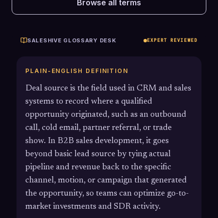
Browse all terms
SALESHIVE GLOSSARY DESK
EXPERT REVIEWED
PLAIN-ENGLISH DEFINITION
Deal source is the field used in CRM and sales
systems to record where a qualified
opportunity originated, such as an outbound
call, cold email, partner referral, or trade
show. In B2B sales development, it goes
beyond basic lead source by tying actual
pipeline and revenue back to the specific
channel, motion, or campaign that generated
the opportunity, so teams can optimize go-to-
market investments and SDR activity.