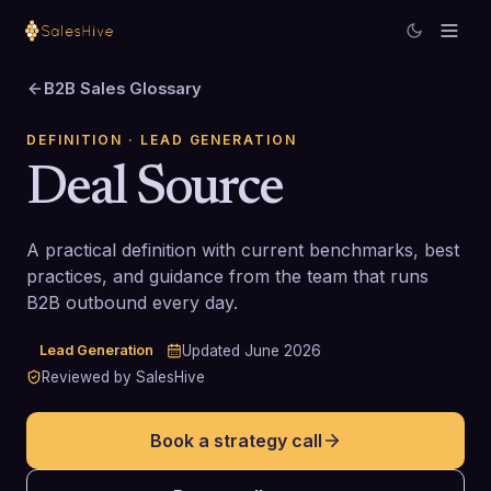
B2B Sales Glossary
DEFINITION
· LEAD GENERATION
Deal Source
A practical definition with current benchmarks, best
practices, and guidance from the team that runs
B2B outbound every day.
Lead Generation
Updated
June 2026
Reviewed by SalesHive
Book a strategy call