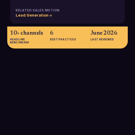
RELATED SALES MOTION
Lead Generation
10+ channels
6
June 2026
HEADLINE
BEST PRACTICES
LAST REVIEWED
BENCHMARK
10+ channels
McKinsey's B2B Pulse research shows that B2B customers
now use an average of ten or more interaction channels
across their buying journey, which makes it critical to maintain
a reliable deal source field to understand which channel
ultimately created the opportunity.
SOURCE:
MCKINSEY B2B PULSE 2024