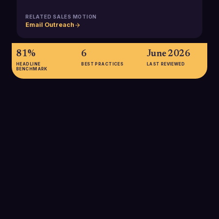
RELATED SALES MOTION
Email Outreach
81%
6
June 2026
HEADLINE
BEST PRACTICES
LAST REVIEWED
BENCHMARK
81%
81% of B2B marketers use email to reach their audience, and
73% say it is their most effective way of contacting
prospects, underscoring how critical a reliable email client is
for sales development workflows.
SOURCE:
FORBES ADVISOR
$36-$42