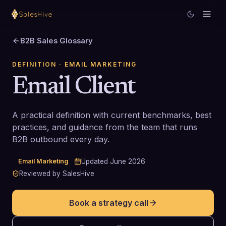
B2B Sales Glossary
DEFINITION
· EMAIL MARKETING
Email Client
A practical definition with current benchmarks, best
practices, and guidance from the team that runs
B2B outbound every day.
Email Marketing
Updated
June 2026
Reviewed by SalesHive
Book a strategy call