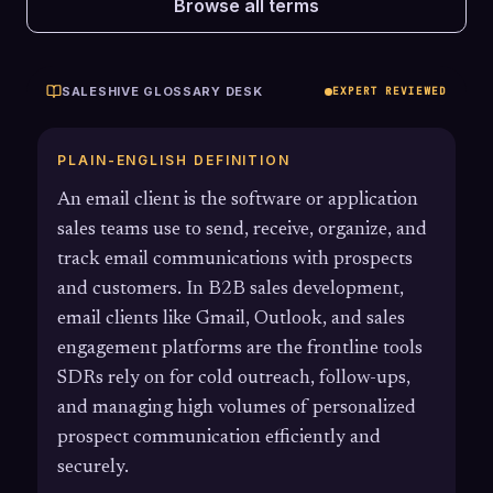
Browse all terms
SALESHIVE GLOSSARY DESK
EXPERT REVIEWED
PLAIN-ENGLISH DEFINITION
An email client is the software or application
sales teams use to send, receive, organize, and
track email communications with prospects
and customers. In B2B sales development,
email clients like Gmail, Outlook, and sales
engagement platforms are the frontline tools
SDRs rely on for cold outreach, follow-ups,
and managing high volumes of personalized
prospect communication efficiently and
securely.