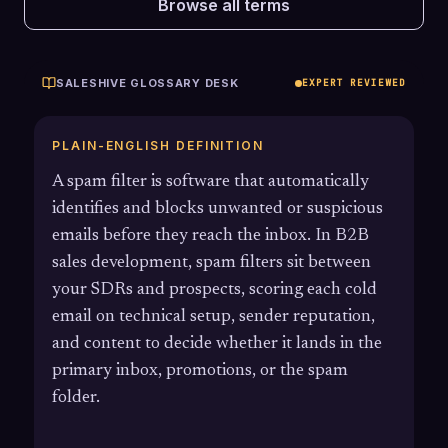
Browse all terms
SALESHIVE GLOSSARY DESK
EXPERT REVIEWED
PLAIN-ENGLISH DEFINITION
A spam filter is software that automatically
identifies and blocks unwanted or suspicious
emails before they reach the inbox. In B2B
sales development, spam filters sit between
your SDRs and prospects, scoring each cold
email on technical setup, sender reputation,
and content to decide whether it lands in the
primary inbox, promotions, or the spam
folder.