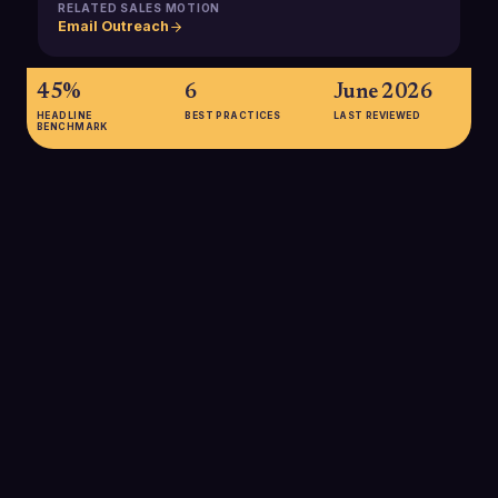
RELATED SALES MOTION
Email Outreach
45%
6
June 2026
HEADLINE
BEST PRACTICES
LAST REVIEWED
BENCHMARK
45%
Approximate share of global email traffic classified as spam in
2025, representing about 162.7 billion spam emails every day
that spam filters must analyze and block or quarantine.
SOURCE:
THE GLOBAL STATISTICS, EMAIL SECURITY AND SPAM
STATISTICS 2025
99.9%
Estimated accuracy of modern email spam filters at blocking