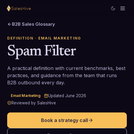
B2B Sales Glossary
DEFINITION
· EMAIL MARKETING
Spam Filter
A practical definition with current benchmarks, best
practices, and guidance from the team that runs
B2B outbound every day.
Email Marketing
Updated
June 2026
Reviewed by SalesHive
Book a strategy call