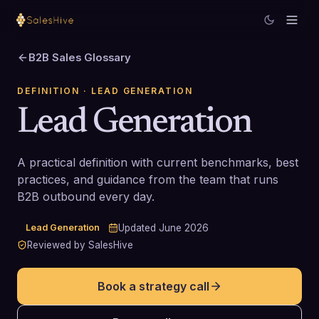
B2B Sales Glossary
DEFINITION
· LEAD GENERATION
Lead Generation
A practical definition with current benchmarks, best
practices, and guidance from the team that runs
B2B outbound every day.
Lead Generation
Updated
June 2026
Reviewed by SalesHive
Book a strategy call