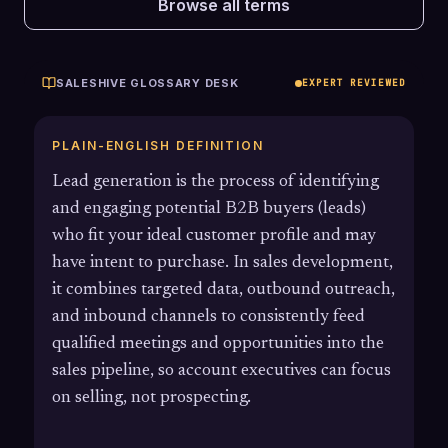
Browse all terms
SALESHIVE GLOSSARY DESK
EXPERT REVIEWED
PLAIN-ENGLISH DEFINITION
Lead generation is the process of identifying
and engaging potential B2B buyers (leads)
who fit your ideal customer profile and may
have intent to purchase. In sales development,
it combines targeted data, outbound outreach,
and inbound channels to consistently feed
qualified meetings and opportunities into the
sales pipeline, so account executives can focus
on selling, not prospecting.