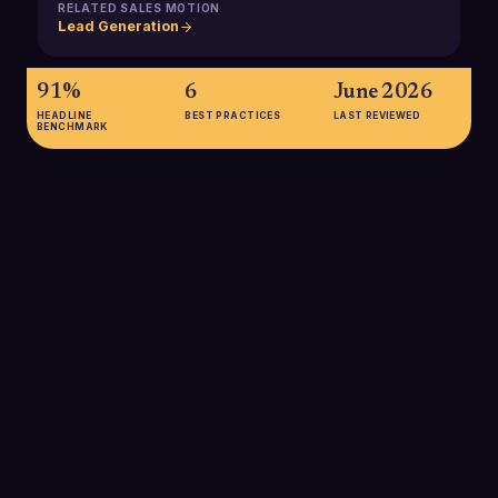
RELATED SALES MOTION
Lead Generation
91%
6
June 2026
HEADLINE
BEST PRACTICES
LAST REVIEWED
BENCHMARK
91%
91% of marketers say lead generation is their most important
goal, underscoring why B2B organizations invest heavily in
programs that consistently create new opportunities for sales.
SOURCE:
SOPRO, 2024 STATE OF PROSPECTING
69%
69% of B2B companies plan to increase their investment in
lead generation, reflecting growing competition for buyer