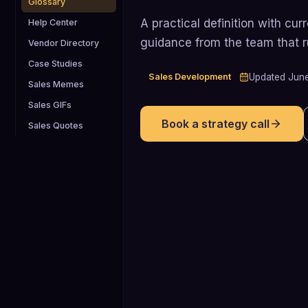
Glossary
A practical definition with cu
Help Center
guidance from the team that 
Vendor Directory
Case Studies
Sales Development
Updated
Jun
Sales Memes
Sales GIFs
Book a strategy call
Sales Quotes
8
Research summarized by Qwilr (citing