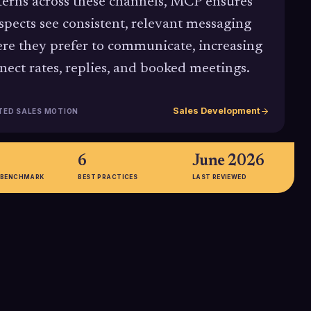
terns across these channels, MCP ensures
spects see consistent, relevant messaging
re they prefer to communicate, increasing
nect rates, replies, and booked meetings.
Sales Development
TED SALES MOTION
6
June 2026
 BENCHMARK
BEST PRACTICES
LAST REVIEWED
89.9%
 compiled by Spotio
Gartner data shows that 89.9% of