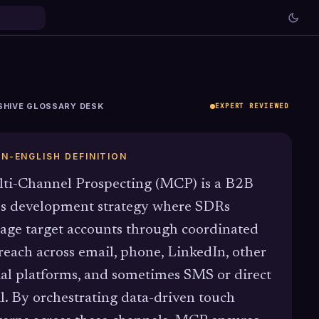
SHIVE GLOSSARY DESK
EXPERT REVIEWED
IN-ENGLISH DEFINITION
ti-Channel Prospecting (MCP) is a B2B
es development strategy where SDRs
age target accounts through coordinated
reach across email, phone, LinkedIn, other
ial platforms, and sometimes SMS or direct
l. By orchestrating data-driven touch