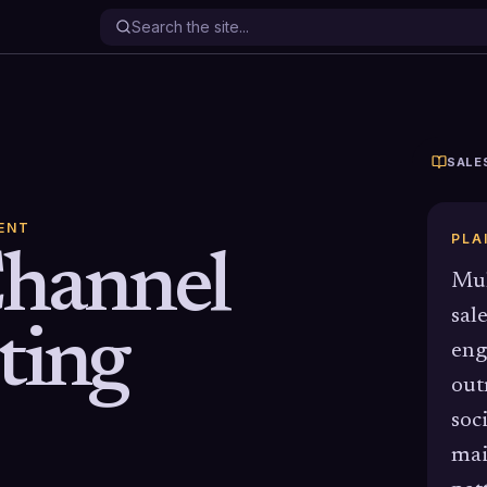
SALE
ENT
PLA
Channel
Mul
sal
ting
eng
out
soc
mai