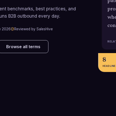
pat
rrent benchmarks, best practices, and
pro
runs B2B outbound every day.
whe
con
e 2026
Reviewed by SalesHive
RELA
Browse all terms
8
HEADLINE
287%
8
Outbound SDR data from Salesso
Sales statistics