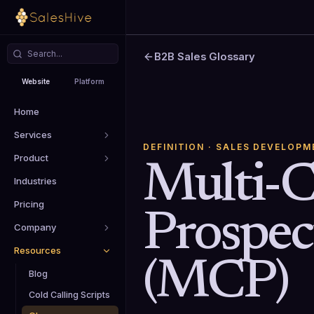
B2B Sales Glossary
Website
Platform
Home
Services
DEFINITION
· SALES DEVELOPM
Product
Multi-
Industries
Pricing
Prospec
Company
Resources
(MCP)
Blog
Cold Calling Scripts