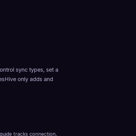
trol sync types, set a 
esHive only adds and 
uide tracks connection, 