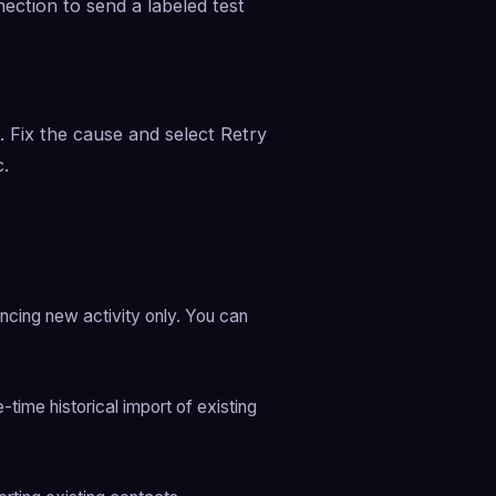
ction to send a labeled test 
. Fix the cause and select Retry 
c.
ncing new activity only. You can 
ime historical import of existing 