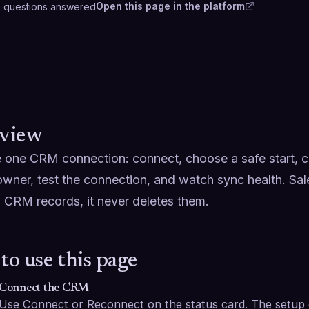
Open this page in the platform
3
questions
answered
view
one CRM connection: connect, choose a safe start, con
owner, test the connection, and watch sync health. Sal
 CRM records, it never deletes them.
to use this page
Connect the CRM
Use Connect or Reconnect on the status card. The setup g