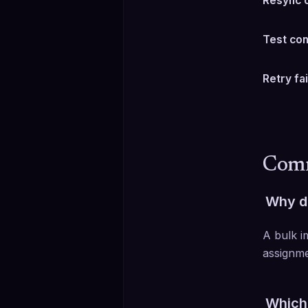
Resync 
Test co
Retry fa
Comm
Why do
A bulk i
assignme
Which 