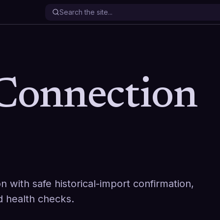
onnection
with safe historical-import confirmation,
nd health checks.