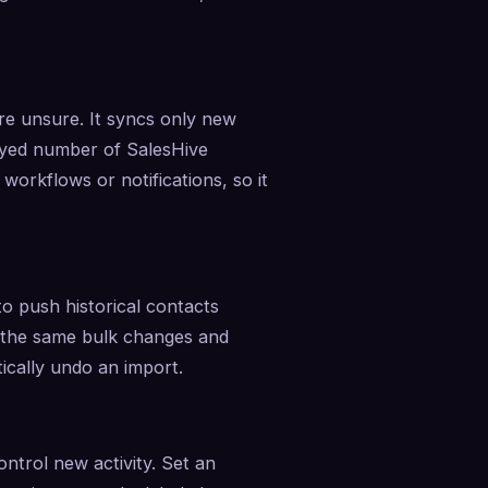
e unsure. It syncs only new 
layed number of SalesHive 
rkflows or notifications, so it 
o push historical contacts 
 the same bulk changes and 
cally undo an import.
ntrol new activity. Set an 