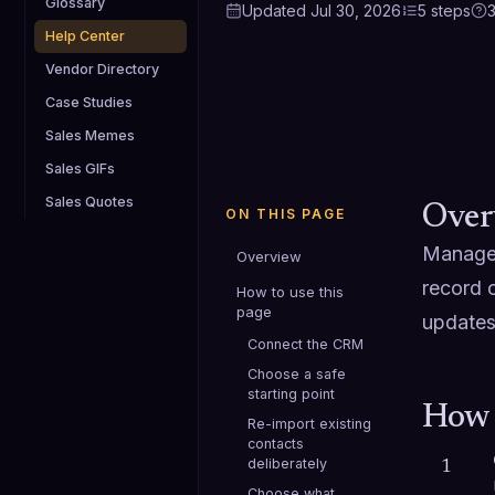
Glossary
Updated
Jul 30, 2026
5
steps
Help Center
Vendor Directory
Case Studies
Sales Memes
Sales GIFs
Sales Quotes
Over
ON THIS PAGE
Manage 
Overview
record 
How to use this
page
updates
Connect the CRM
Choose a safe
starting point
How 
Re-import existing
contacts
deliberately
1
Choose what