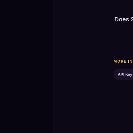
If you a
Does 
historica
No. The 
Disconne
MORE I
API Key