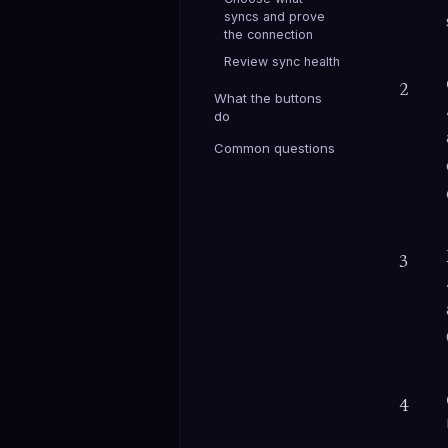
syncs and prove
the connection
Review sync health
2
What the buttons
do
Common questions
3
4