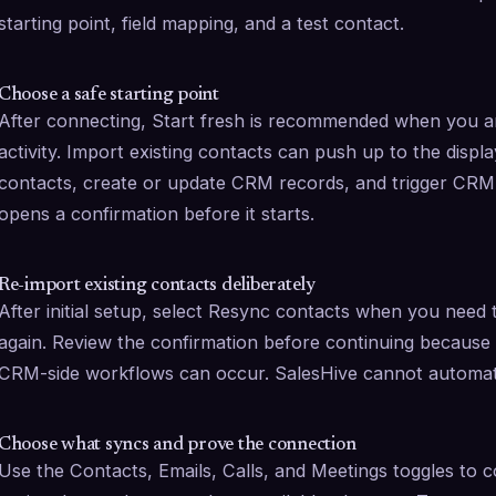
starting point, field mapping, and a test contact.
Choose a safe starting point
After connecting, Start fresh is recommended when you ar
activity. Import existing contacts can push up to the disp
contacts, create or update CRM records, and trigger CRM wo
opens a confirmation before it starts.
Re-import existing contacts deliberately
After initial setup, select Resync contacts when you need t
again. Review the confirmation before continuing because
CRM-side workflows can occur. SalesHive cannot automati
Choose what syncs and prove the connection
Use the Contacts, Emails, Calls, and Meetings toggles to co