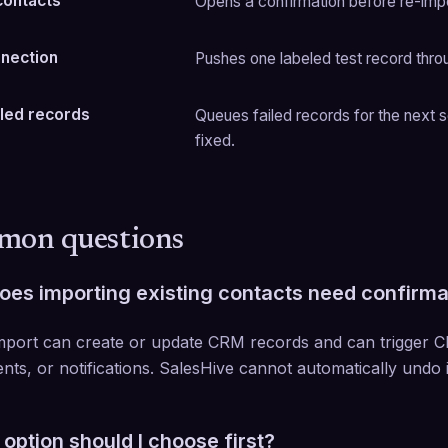
contacts
Opens a confirmation before re-impo
nnection
Pushes one labeled test record thro
iled records
Queues failed records for the next s
fixed.
on questions
es importing existing contacts need confirma
mport can create or update CRM records and can trigger 
nts, or notifications. SalesHive cannot automatically undo i
option should I choose first?