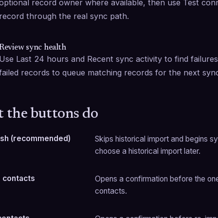
optional record owner where available, then use Test conne
record through the real sync path.
Review sync health
Use Last 24 hours and Recent sync activity to find failures
failed records to queue matching records for the next syn
 the buttons do
resh (recommended)
Skips historical import and begins sy
choose a historical import later.
 contacts
Opens a confirmation before the one-t
contacts.