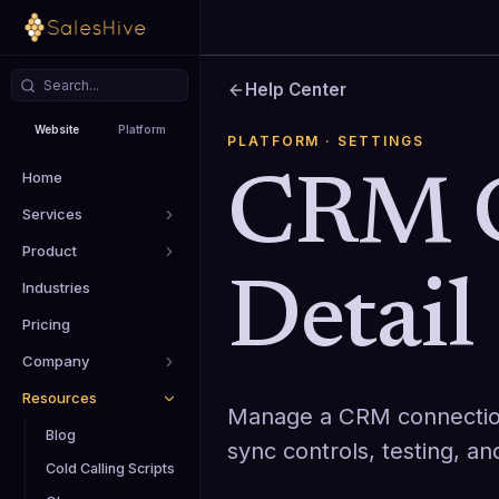
Help Center
Website
Platform
PLATFORM
· SETTINGS
Home
CRM C
Services
Product
Detail
Industries
Pricing
Company
Resources
Manage a CRM connection 
Blog
sync controls, testing, a
Cold Calling Scripts