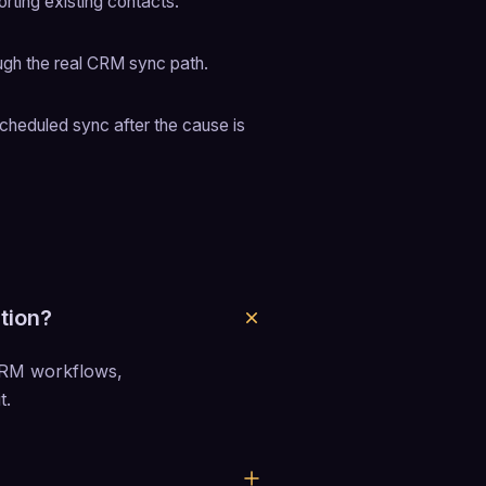
rting existing contacts.
ugh the real CRM sync path.
cheduled sync after the cause is 
tion?
CRM workflows, 
t.