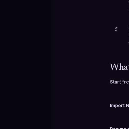
5
What
Start f
Import N