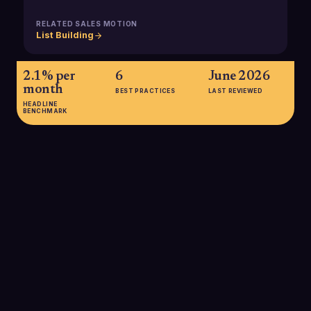
RELATED SALES MOTION
List Building
2.1% per
6
June 2026
month
BEST PRACTICES
LAST REVIEWED
HEADLINE
BENCHMARK
2.1% per month
Average rate at which B2B contact and company data,
including revenue information, decays, resulting in roughly
25% of a database becoming inaccurate each year without
proactive maintenance.
SOURCE:
AI-ARK B2B DATA QUALITY REPORT