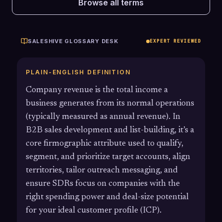
Browse all terms
SALESHIVE GLOSSARY DESK
EXPERT REVIEWED
PLAIN-ENGLISH DEFINITION
Company revenue is the total income a
business generates from its normal operations
(typically measured as annual revenue). In
B2B sales development and list-building, it’s a
core firmographic attribute used to qualify,
segment, and prioritize target accounts, align
territories, tailor outreach messaging, and
ensure SDRs focus on companies with the
right spending power and deal-size potential
for your ideal customer profile (ICP).