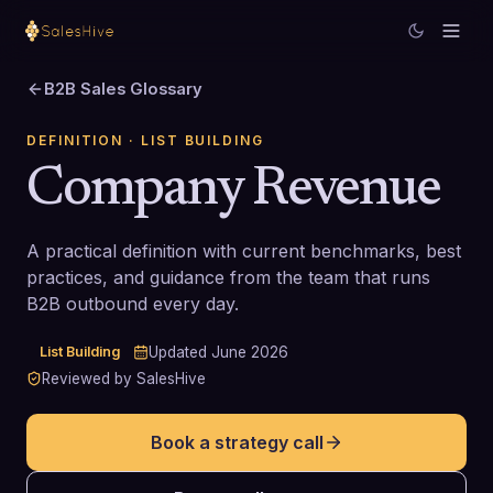
B2B Sales Glossary
DEFINITION
· LIST BUILDING
Company Revenue
A practical definition with current benchmarks, best
practices, and guidance from the team that runs
B2B outbound every day.
List Building
Updated
June 2026
Reviewed by SalesHive
Book a strategy call