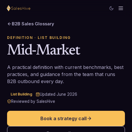
B2B Sales Glossary
DEFINITION
· LIST BUILDING
Mid-Market
A practical definition with current benchmarks, best
practices, and guidance from the team that runs
B2B outbound every day.
List Building
Updated
June 2026
Reviewed by SalesHive
Book a strategy call