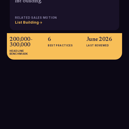
list-building.
RELATED SALES MOTION
List Building
200,000-
6
June 2026
300,000
BEST PRACTICES
LAST REVIEWED
HEADLINE
BENCHMARK
200,000-300,000
Estimated number of mid-market companies operating in the
U.S., collectively generating over $10 trillion in annual revenue
and representing about one-third of private-sector economic
activity, making this a critical segment for B2B sellers.
SOURCE:
SMARTROOM / NATIONAL CENTER FOR THE MIDDLE
MARKET