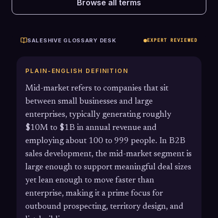
Browse all terms
SALESHIVE GLOSSARY DESK
EXPERT REVIEWED
PLAIN-ENGLISH DEFINITION
Mid-market refers to companies that sit
between small businesses and large
enterprises, typically generating roughly
$10M to $1B in annual revenue and
employing about 100 to 999 people. In B2B
sales development, the mid-market segment is
large enough to support meaningful deal sizes
yet lean enough to move faster than
enterprise, making it a prime focus for
outbound prospecting, territory design, and