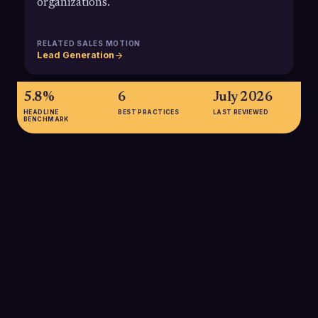
organizations.
RELATED SALES MOTION
Lead Generation
5.8%
6
July 2026
HEADLINE
BEST PRACTICES
LAST REVIEWED
BENCHMARK
5.8%
Average cold email reply rates in B2B dropped to about 5.8%
in 2024 (from 6.8% in 2023), highlighting how much outbound
teams must focus on targeting and relevance to stand out.
SOURCE:
BELKINS 2025 COLD EMAIL RESPONSE STUDY
2-3%