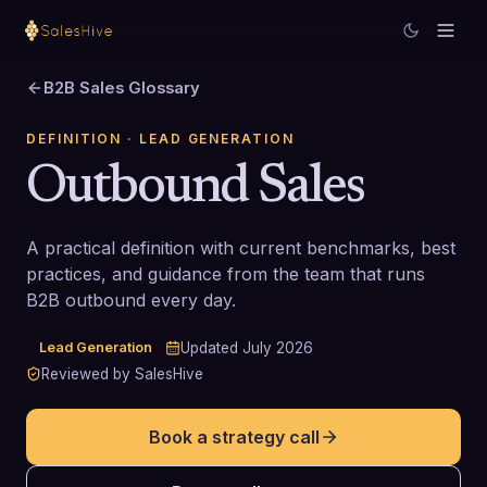
B2B Sales Glossary
DEFINITION
· LEAD GENERATION
Outbound Sales
A practical definition with current benchmarks, best
practices, and guidance from the team that runs
B2B outbound every day.
Lead Generation
Updated
July 2026
Reviewed by SalesHive
Book a strategy call