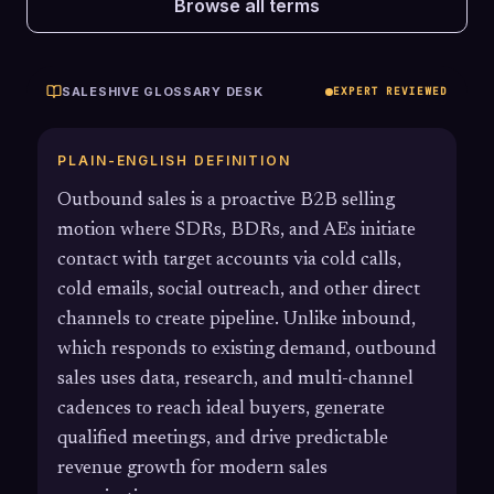
Browse all terms
SALESHIVE GLOSSARY DESK
EXPERT REVIEWED
PLAIN-ENGLISH DEFINITION
Outbound sales is a proactive B2B selling
motion where SDRs, BDRs, and AEs initiate
contact with target accounts via cold calls,
cold emails, social outreach, and other direct
channels to create pipeline. Unlike inbound,
which responds to existing demand, outbound
sales uses data, research, and multi-channel
cadences to reach ideal buyers, generate
qualified meetings, and drive predictable
revenue growth for modern sales