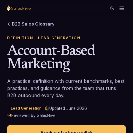
B2B Sales Glossary
DEFINITION
· LEAD GENERATION
Account-Based
Marketing
A practical definition with current benchmarks, best
practices, and guidance from the team that runs
B2B outbound every day.
Lead Generation
Updated
June 2026
Reviewed by SalesHive
Book a strategy call