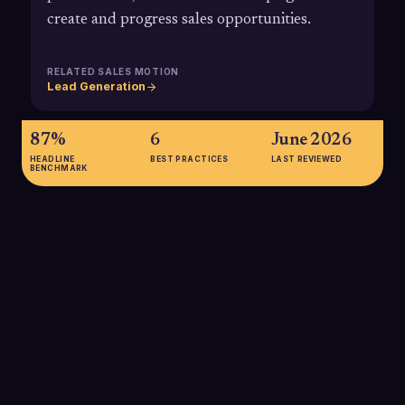
create and progress sales opportunities.
RELATED SALES MOTION
Lead Generation
87%
6
June 2026
HEADLINE
BEST PRACTICES
LAST REVIEWED
BENCHMARK
87%
Roughly 87% of B2B marketers say their ABM programs
deliver higher ROI than other marketing investments,
highlighting why account-based strategies are becoming the
default for high-value B2B sales motions.
SOURCE:
ITSMA / DEMANDBASE VIA KEEVEE