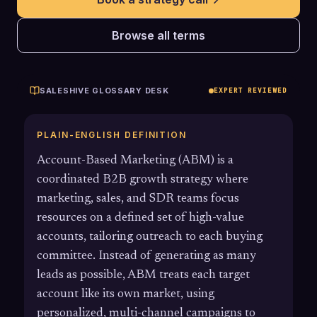
Browse all terms
SALESHIVE GLOSSARY DESK
EXPERT REVIEWED
PLAIN-ENGLISH DEFINITION
Account-Based Marketing (ABM) is a
coordinated B2B growth strategy where
marketing, sales, and SDR teams focus
resources on a defined set of high-value
accounts, tailoring outreach to each buying
committee. Instead of generating as many
leads as possible, ABM treats each target
account like its own market, using
personalized, multi-channel campaigns to