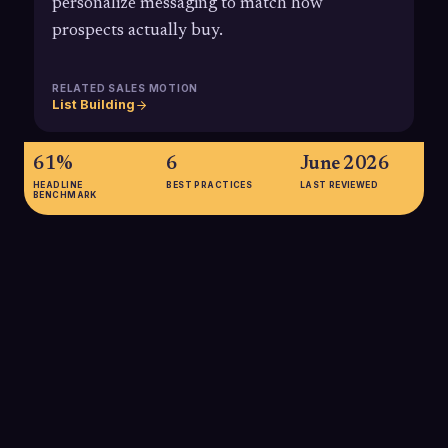
personalize messaging to match how
prospects actually buy.
RELATED SALES MOTION
List Building
61%
6
June 2026
HEADLINE
BEST PRACTICES
LAST REVIEWED
BENCHMARK
61%
61% of B2B buyers prefer an overall rep-free buying
experience, highlighting how critical it is for sales
development teams to support digital-first research with highly
targeted, non-intrusive outreach based on real buyer
behavior.
SOURCE:
GARTNER