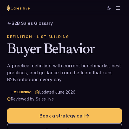
B2B Sales Glossary
DEFINITION
· LIST BUILDING
Buyer Behavior
A practical definition with current benchmarks, best
practices, and guidance from the team that runs
B2B outbound every day.
List Building
Updated
June 2026
Reviewed by SalesHive
Book a strategy call