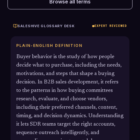
Browse all terms
SALESHIVE GLOSSARY DESK
EXPERT REVIEWED
PLAIN-ENGLISH DEFINITION
Buyer behavior is the study of how people
decide what to purchase, including the needs,
motivations, and steps that shape a buying
decision. In B2B sales development, it refers
to the patterns in how buying committees
research, evaluate, and choose vendors,
including their preferred channels, content,
timing, and decision dynamics. Understanding
it lets SDR teams target the right accounts,
sequence outreach intelligently, and