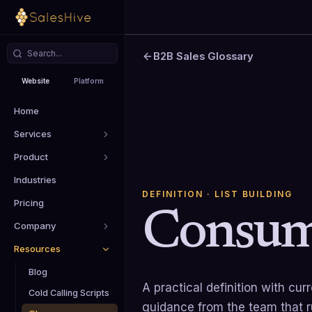
B2B Sales Glossary
Website
Platform
Home
Services
Product
Industries
DEFINITION
· LIST BUILDING
Pricing
Consum
Company
Resources
Blog
A practical definition with cu
Cold Calling Scripts
guidance from the team that 