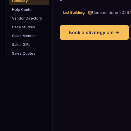
Glossary
Help Center
List Building
Updated
June 2026
Vendor Directory
Case Studies
Book a strategy call
Sales Memes
Sales GIFs
Sales Quotes
80%
80% of B2B buyers now seek the