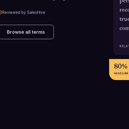
per
rec
Reviewed by SalesHive
tru
com
Browse all terms
RELA
80%
HEADLINE
90%
83%
90% of B2B buyers expect the
83% of B2B buye