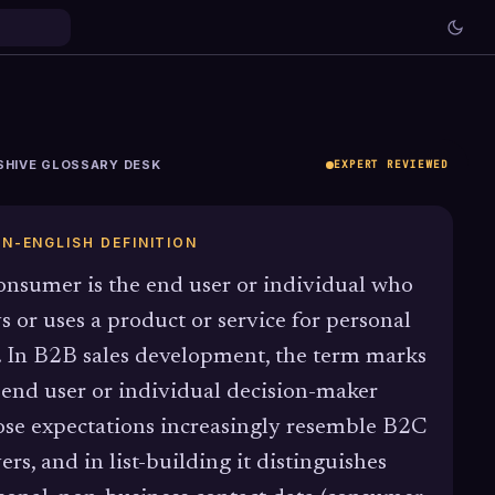
SHIVE GLOSSARY DESK
EXPERT REVIEWED
IN-ENGLISH DEFINITION
onsumer is the end user or individual who
s or uses a product or service for personal
. In B2B sales development, the term marks
 end user or individual decision-maker
se expectations increasingly resemble B2C
ers, and in list-building it distinguishes