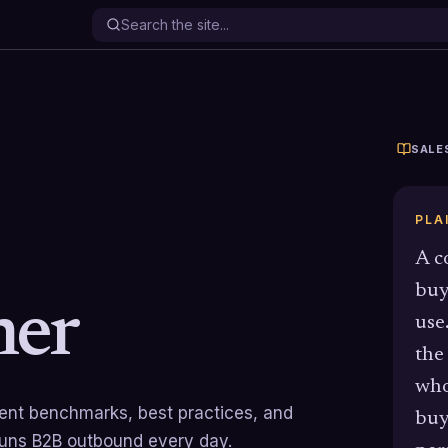
SALE
PLA
A c
buy
er
use
the
who
rrent benchmarks, best practices, and
buy
runs B2B outbound every day.