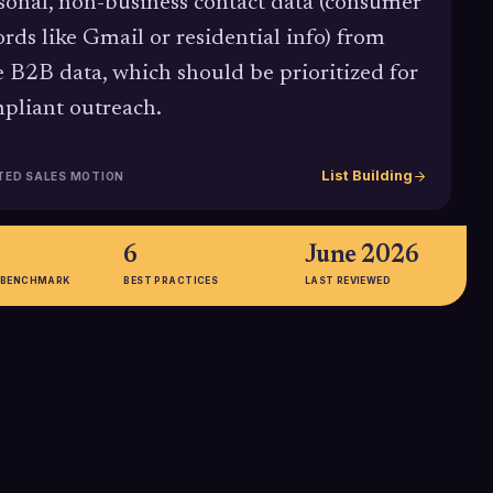
sonal, non-business contact data (consumer
ords like Gmail or residential info) from
e B2B data, which should be prioritized for
pliant outreach.
List Building
TED SALES MOTION
6
June 2026
 BENCHMARK
BEST PRACTICES
LAST REVIEWED
72%
rs prefer email
72% of B2B buyers prefer digital