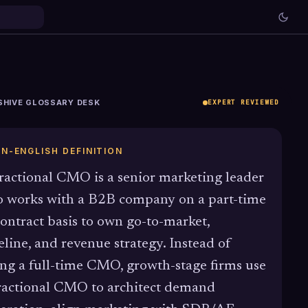
SHIVE GLOSSARY DESK
EXPERT REVIEWED
IN-ENGLISH DEFINITION
ractional CMO is a senior marketing leader
 works with a B2B company on a part-time
contract basis to own go-to-market,
eline, and revenue strategy. Instead of
ing a full-time CMO, growth-stage firms use
ractional CMO to architect demand