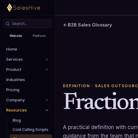
B2B Sales Glossary
Website
Platform
Home
Services
Product
Industries
DEFINITION
· SALES OUTSOURC
Pricing
Fracti
Company
Resources
Blog
A practical definition with cu
Cold Calling Scripts
guidance from the team that 