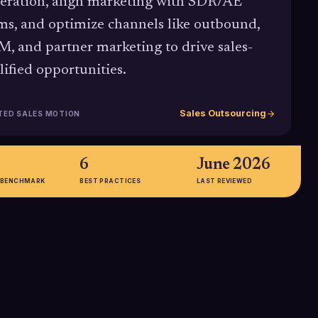
eration, align marketing with SDR/AE
ms, and optimize channels like outbound,
, and partner marketing to drive sales-
lified opportunities.
Sales Outsourcing
TED SALES MOTION
6
June 2026
 BENCHMARK
BEST PRACTICES
LAST REVIEWED
32%+
 CMO Spend
Research on sales, marketing