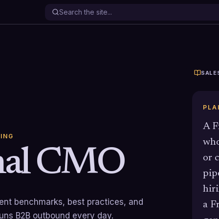
SALE
PLA
A F
ING
who
onal CMO
or 
pip
hir
rrent benchmarks, best practices, and
a F
runs B2B outbound every day.