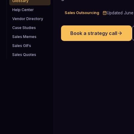
Glossary
Help Center
Sales Outsourcing
Updated
June
Vendor Directory
Case Studies
Book a strategy call
Sales Memes
Sales GIFs
Sales Quotes
2x
Analyses of the fractional executive