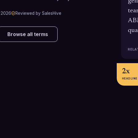
gen
tea
 2026
Reviewed by SalesHive
ABM
qua
Browse all terms
RELA
2x
HEADLINE
50%+
7.7%
Forrester's External Talent Trends
Gartner's 2024