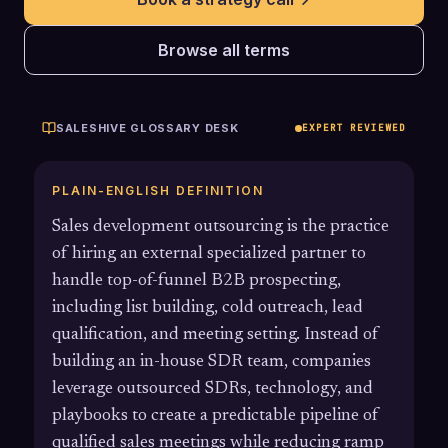
Browse all terms
SALESHIVE GLOSSARY DESK
EXPERT REVIEWED
PLAIN-ENGLISH DEFINITION
Sales development outsourcing is the practice
of hiring an external specialized partner to
handle top-of-funnel B2B prospecting,
including list building, cold outreach, lead
qualification, and meeting setting. Instead of
building an in-house SDR team, companies
leverage outsourced SDRs, technology, and
playbooks to create a predictable pipeline of
qualified sales meetings while reducing ramp