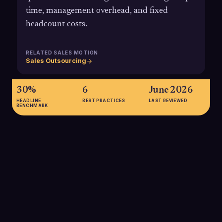
time, management overhead, and fixed
headcount costs.
RELATED SALES MOTION
Sales Outsourcing
30%
6
June 2026
HEADLINE
BEST PRACTICES
LAST REVIEWED
BENCHMARK
30%
Analyses referencing Forrester's research show that
outsourcing appointment setting and related sales functions
can reduce overall operating costs by around 30% compared
with building equivalent in-house teams, largely by eliminating
recruiting, ramp, and overhead expenses.