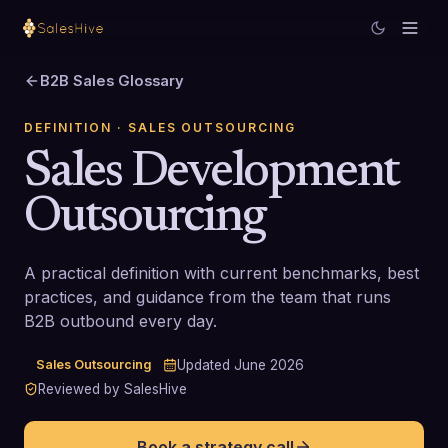
B2B Sales Glossary
DEFINITION
· SALES OUTSOURCING
Sales Development
Outsourcing
A practical definition with current benchmarks, best
practices, and guidance from the team that runs
B2B outbound every day.
Sales Outsourcing
Updated
June 2026
Reviewed by SalesHive
Book a strategy call