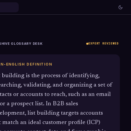
SHIVE GLOSSARY DESK
EXPERT REVIEWED
IN-ENGLISH DEFINITION
t building is the process of identifying,
earching, validating, and organizing a set of
tacts or accounts to reach, such as an email
 or a prospect list. In B2B sales
elopment, list building targets accounts
t match an ideal customer profile (ICP)