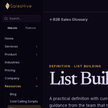
B2B Sales Glossary
Website
Platform
Home
Services
Product
Industries
DEFINITION
· LIST BUILDING
Pricing
List Bui
Company
Resources
Blog
A practical definition with cu
Cold Calling Scripts
guidance from the team that 