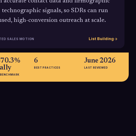
h accurate contact data and firmographic
 technographic signals, so SDRs can run
used, high-conversion outreach at scale.
List Building
TED SALES MOTION
-70.3%
6
June 2026
ally
BEST PRACTICES
LAST REVIEWED
 BENCHMARK
 of
20%+
time
Average improvement in campaign