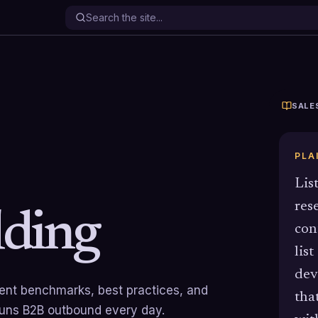
SALE
PLA
Lis
res
lding
con
list
dev
rrent benchmarks, best practices, and
tha
runs B2B outbound every day.