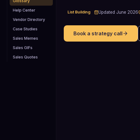
Glossary
Help Center
List Building
Updated
June 2026
Vendor Directory
Case Studies
Book a strategy call
Sales Memes
Sales GIFs
Sales Quotes
22.5-70.3%
annually