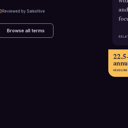
wit
and
Reviewed by SalesHive
foc
Browse all terms
RELA
22.5
annu
HEADLINE
$12.9M per
27.3%
year
sales 