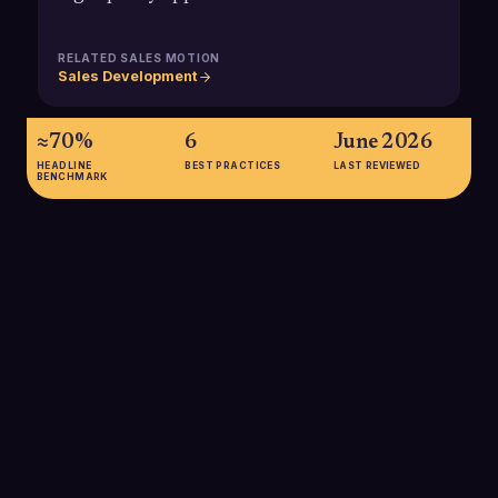
RELATED SALES MOTION
Sales Development
≈70%
6
June 2026
HEADLINE
BEST PRACTICES
LAST REVIEWED
BENCHMARK
≈70%
B2B buyers complete roughly 70% of their buying journey
before speaking with sales, meaning Marketing Executives
must own most early and mid-funnel engagement that sets up
SDR success.
SOURCE:
6SENSE, CITING FORRESTER AND CEB RESEARCH
(2023)