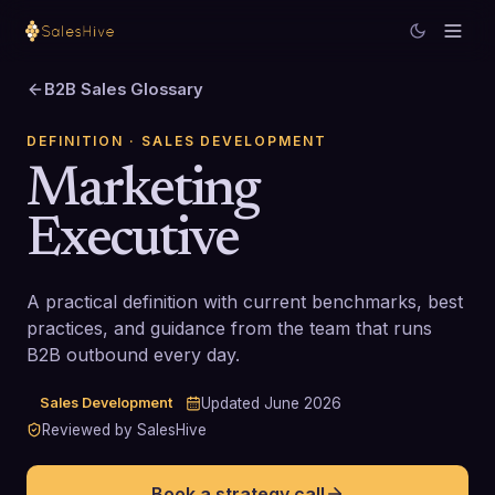
B2B Sales Glossary
DEFINITION
· SALES DEVELOPMENT
Marketing
Executive
A practical definition with current benchmarks, best
practices, and guidance from the team that runs
B2B outbound every day.
Sales Development
Updated
June 2026
Reviewed by SalesHive
Book a strategy call