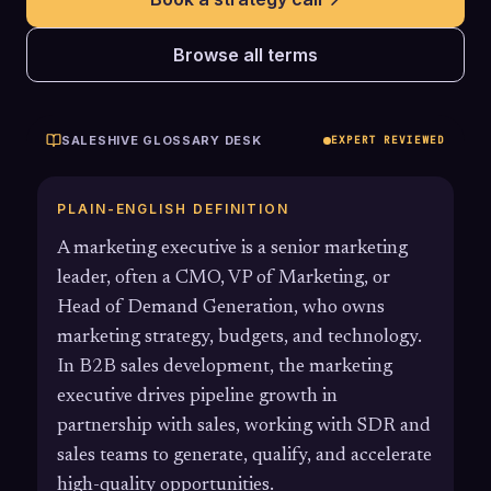
Browse all terms
SALESHIVE GLOSSARY DESK
EXPERT REVIEWED
PLAIN-ENGLISH DEFINITION
A marketing executive is a senior marketing
leader, often a CMO, VP of Marketing, or
Head of Demand Generation, who owns
marketing strategy, budgets, and technology.
In B2B sales development, the marketing
executive drives pipeline growth in
partnership with sales, working with SDR and
sales teams to generate, qualify, and accelerate
high-quality opportunities.