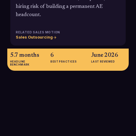
hiring risk of building a permanent AE
headcount.
RELATED SALES MOTION
Sales Outsourcing
5.7 months
6
June 2026
HEADLINE
BEST PRACTICES
LAST REVIEWED
BENCHMARK
5.7 months
Recent SaaS benchmarks show that the average account
executive now takes about 5.7 months to ramp to full
productivity, meaning organizations can wait half a year
before seeing reliable quota performance from a new internal
AE, one reason companies consider outsourced, already-
ramped AEs.