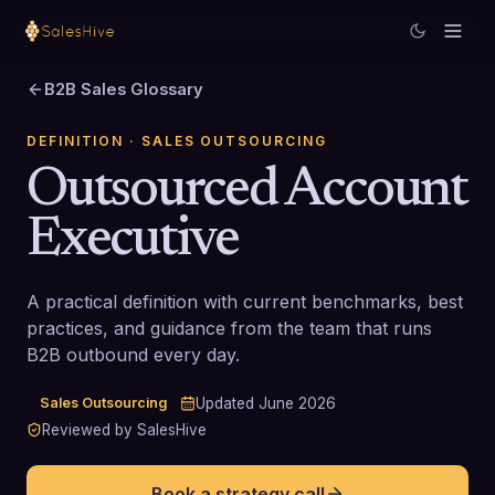
B2B Sales Glossary
DEFINITION
· SALES OUTSOURCING
Outsourced Account
Executive
A practical definition with current benchmarks, best
practices, and guidance from the team that runs
B2B outbound every day.
Sales Outsourcing
Updated
June 2026
Reviewed by SalesHive
Book a strategy call