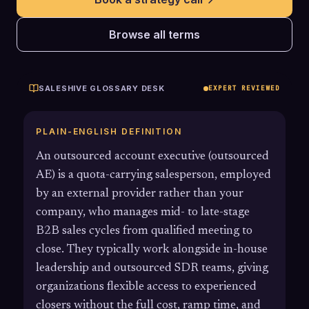
Browse all terms
SALESHIVE GLOSSARY DESK
EXPERT REVIEWED
PLAIN-ENGLISH DEFINITION
An outsourced account executive (outsourced
AE) is a quota-carrying salesperson, employed
by an external provider rather than your
company, who manages mid- to late-stage
B2B sales cycles from qualified meeting to
close. They typically work alongside in-house
leadership and outsourced SDR teams, giving
organizations flexible access to experienced
closers without the full cost, ramp time, and