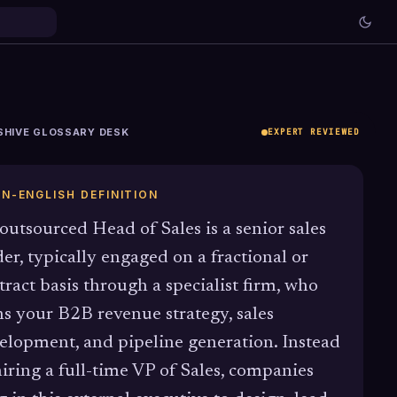
SHIVE GLOSSARY DESK
EXPERT REVIEWED
IN-ENGLISH DEFINITION
outsourced Head of Sales is a senior sales
der, typically engaged on a fractional or
tract basis through a specialist firm, who
s your B2B revenue strategy, sales
elopment, and pipeline generation. Instead
hiring a full-time VP of Sales, companies