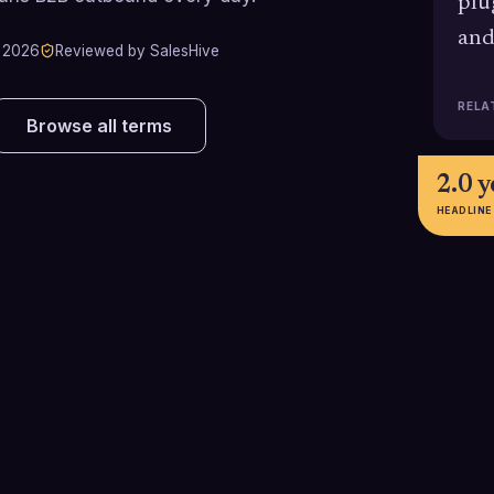
plu
and
 2026
Reviewed by SalesHive
RELA
Browse all terms
2.0 y
HEADLINE
67%
$225,
Percentage of VP Sales hires that
Approximate ave
fail within their first 18 months,
salary for a U.S.
according to Bridge Group
Sales in 2025, n
r
research, highlighting the high risk
bonuses or equi