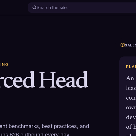
SALE
ING
PLA
rced Head
An 
lea
con
own
dev
rrent benchmarks, best practices, and
of 
runs B2B outbound every day.