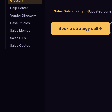
Glossary
Help Center
Sales Outsourcing
Updated
June
Vendor Directory
Case Studies
Book a strategy call
Sales Memes
Sales GIFs
Sales Quotes
2.0 years
Average tenure of a VP of Sales in
SaaS, indicating that many full-time
sales leaders have only about two
years to prove impact before churn o