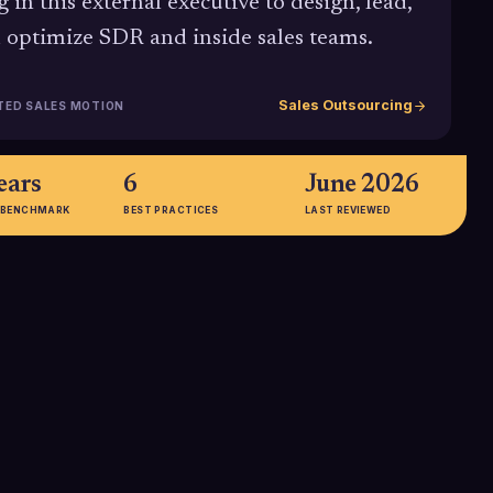
g in this external executive to design, lead,
 optimize SDR and inside sales teams.
Sales Outsourcing
TED SALES MOTION
ears
6
June 2026
 BENCHMARK
BEST PRACTICES
LAST REVIEWED
000+
33%
rage annual base
Share of businesses that report
 Vice President of
improved quality and performance
ot including
through outsourcing, reflecting
ty, underscoring
how specialized external partners