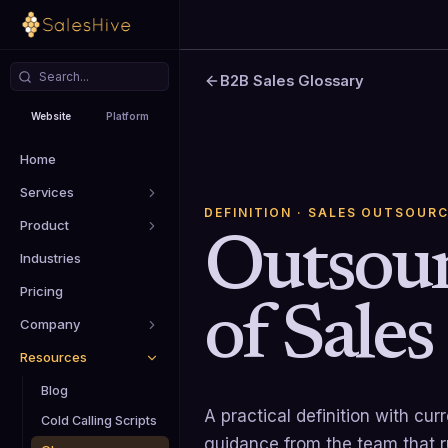
B2B Sales Glossary
Website
Platform
Home
Services
DEFINITION
· SALES OUTSOURC
Product
Outsou
Industries
Pricing
of Sales
Company
Resources
Blog
A practical definition with cu
Cold Calling Scripts
guidance from the team that 