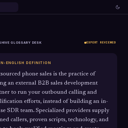
SHIVE GLOSSARY DESK
EXPERT REVIEWED
IN-ENGLISH DEFINITION
sourced phone sales is the practice of
ing an external B2B sales development
tner to run your outbound calling and
lification efforts, instead of building an in-
se SDR team. Specialized providers supply
ined callers, proven scripts, technology, and