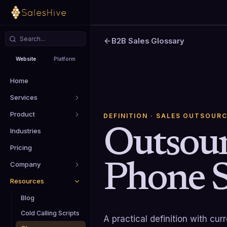
B2B Sales Glossary
Website
Platform
Home
Services
Product
DEFINITION
· SALES OUTSOURC
Outsou
Industries
Pricing
Phone S
Company
Resources
Blog
Cold Calling Scripts
A practical definition with cu