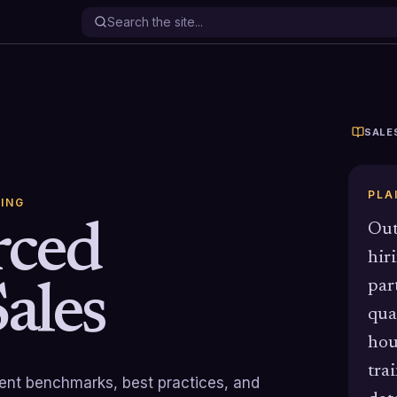
SALE
PLA
ING
rced
Out
hir
par
ales
qua
hou
tra
rrent benchmarks, best practices, and