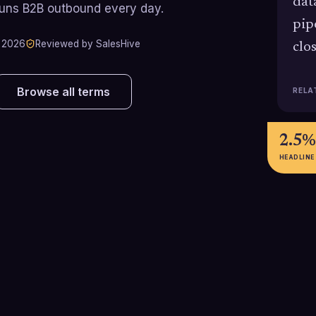
dat
runs B2B outbound every day.
pip
 2026
Reviewed by SalesHive
clo
Browse all terms
RELA
2.5%
HEADLINE
5-8%
40-6
Call-to-meeting conversion rate
Estimated cost 
e
achieved by top-performing
can achieve by 