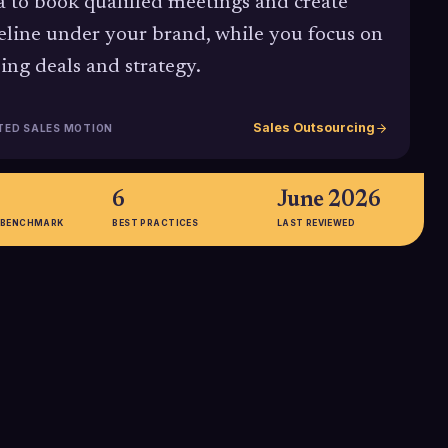
a to book qualified meetings and create
eline under your brand, while you focus on
sing deals and strategy.
Sales Outsourcing
TED SALES MOTION
6
June 2026
 BENCHMARK
BEST PRACTICES
LAST REVIEWED
0%
31%
savings companies
Increase in conversion rates
outsourcing lead
reported for multi-channel