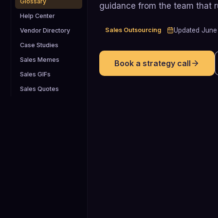
Glossary
guidance from the team that 
Help Center
Sales Outsourcing
Updated
June
Vendor Directory
Case Studies
Sales Memes
Book a strategy call
Sales GIFs
Sales Quotes
2.5%
Average B2B cold call to meeting
conversion rate, meaning roughly on